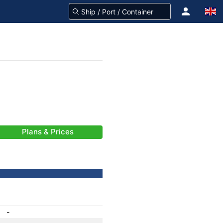
Plans & Prices
-