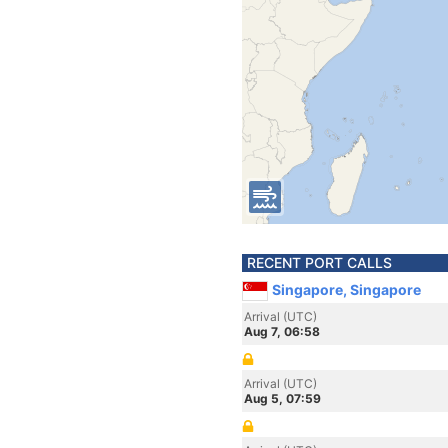
RECENT PORT CALLS
Singapore, Singapore
Arrival (UTC)
Aug 7, 06:58
Arrival (UTC)
Aug 5, 07:59