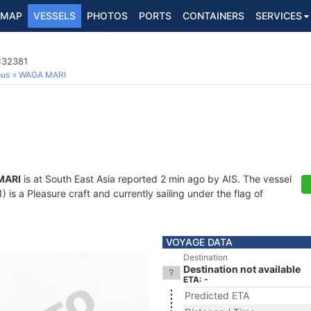
MAP
VESSELS
PHOTOS
PORTS
CONTAINERS
SERVICES
132381
ous
WAGA MARI
MARI
is at South East Asia reported 2 min ago by AIS. The vessel
s a Pleasure craft and currently sailing under the flag of
VOYAGE DATA
Destination
Destination not available
ETA: -
Predicted ETA