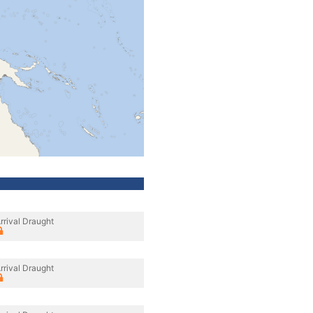
rrival Draught
rrival Draught