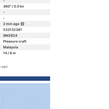
-
360° / 0.0 kn
-
-
2 min ago
533132381
9M2824
Pleasure craft
Malaysia
14 / 8 m
s ago)