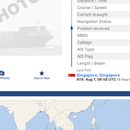
Distance / Time
Course / Speed
Current draught
Navigation Status
Position received
MMSI
Callsign
AIS Type
AIS Flag
Length / Beam
Last Port
Singapore, Singapore
 Photo
Add to fleet
ATA: Aug 7, 06:58 UTC
(9 hour