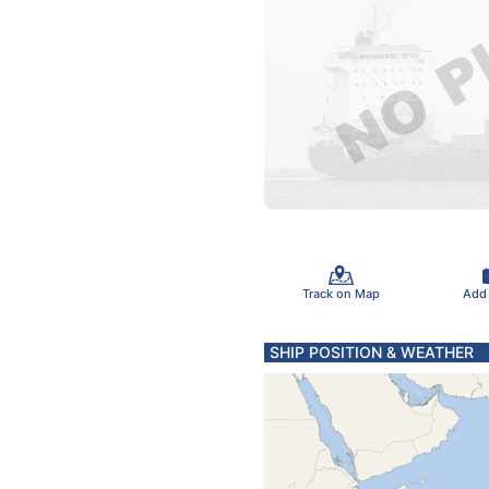
Track on Map
Add
SHIP POSITION & WEATHER