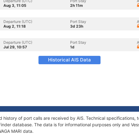
Departure (UTC)
Port Stay
A
Aug 3, 11:05
2h 11m
Departure (UTC)
Port Stay
A
Aug 2, 11:18
3d 23h
Departure (UTC)
Port Stay
A
Jul 29, 10:57
1d
Historical AIS Data
 history of port calls are received by AIS. Technical specification
Finder database. The data is for informational purposes only and Vess
f WAGA MARI data.