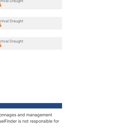
rrival Draught
rrival Draught
rrival Draught
s, tonnages and management
elFinder is not responsible for