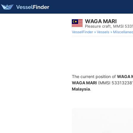
WAGA MARI
Pleasure craft, MMSI 533
VesselFinder
Vessels
Miscellane
The current position of
WAGA 
WAGA MARI
(MMSI 533132381) i
Malaysia
.