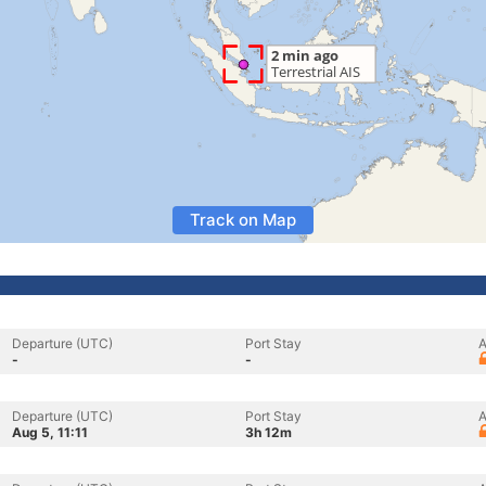
Track on Map
Departure (UTC)
Port Stay
A
-
-
Departure (UTC)
Port Stay
A
Aug 5, 11:11
3h 12m