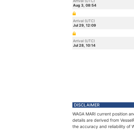
Arrival (UTC)
Aug 3, 08:54
Arrival (UTC)
Jul 29, 12:09
Arrival (UTC)
Jul 28, 10:14
DISCLAIMER
WAGA MARI current position and
details are derived from Vessel
the accuracy and reliability o