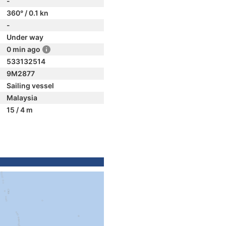
-
360° / 0.1 kn
-
Under way
0 min ago
533132514
9M2877
Sailing vessel
Malaysia
15 / 4 m