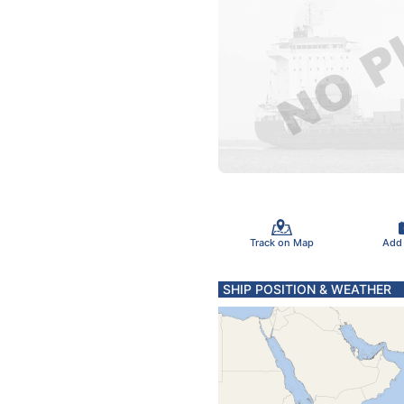
Track on Map
Add
SHIP POSITION & WEATHER