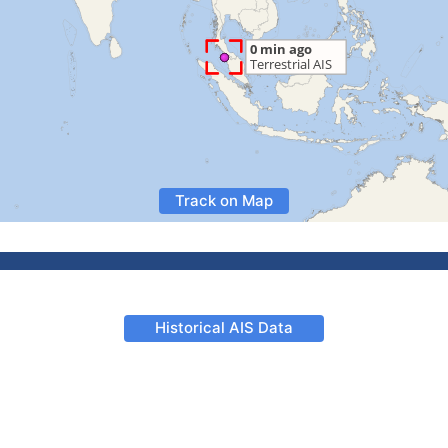
Track on Map
Historical AIS Data