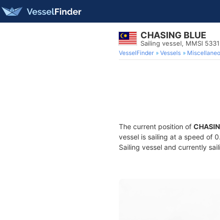
CHASING BLUE
Sailing vessel, MMSI 533
VesselFinder
Vessels
Miscellane
The current position of
CHASIN
vessel is sailing at a speed of 
Sailing vessel and currently sai