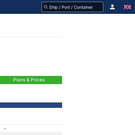
Plans & Prices
-