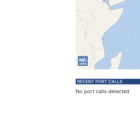
RECENT PORT CALLS
No port calls detected