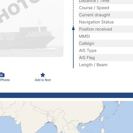
Distance / Time
Course / Speed
Current draught
Navigation Status
Position received
MMSI
Callsign
AIS Type
AIS Flag
Length / Beam
 Photo
Add to fleet