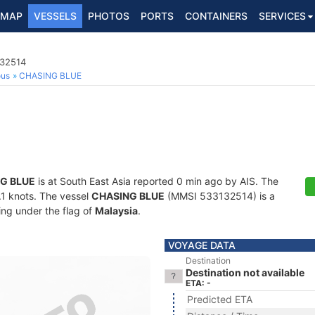
MAP
VESSELS
PHOTOS
PORTS
CONTAINERS
SERVICES
132514
ous
CHASING BLUE
G BLUE
is at South East Asia reported 0 min ago by AIS. The
0.1 knots. The vessel
CHASING BLUE
(MMSI 533132514) is a
ling under the flag of
Malaysia
.
VOYAGE DATA
Destination
Destination not available
ETA: -
Predicted ETA