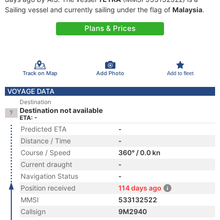
Sailing vessel and currently sailing under the flag of
Malaysia
.
Plans & Prices
Track on Map
Add Photo
Add to fleet
VOYAGE DATA
Destination
Destination not available
ETA: -
Predicted ETA
-
Distance / Time
-
Course / Speed
360° / 0.0 kn
Current draught
-
Navigation Status
-
Position received
114 days ago
MMSI
533132522
Callsign
9M2940