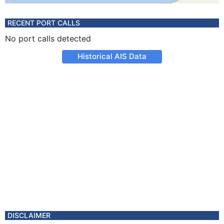
RECENT PORT CALLS
No port calls detected
Historical AIS Data
DISCLAIMER