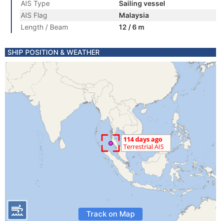
AIS Type
Sailing vessel
AIS Flag
Malaysia
Length / Beam
12 / 6 m
SHIP POSITION & WEATHER
Track on Map