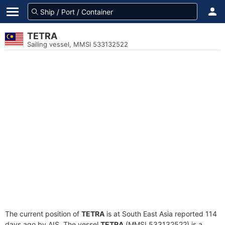
TETRA
Sailing vessel, MMSI 533132522
The current position of
TETRA
is at South East Asia reported 114
days ago by AIS. The vessel
TETRA
(MMSI 533132522) is a