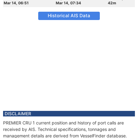
Mar 14, 06:51
Mar 14, 07:34
42m
Historical AIS Data
DISCLAIMER
PREMIER CRU 1 current position and history of port calls are
received by AIS. Technical specifications, tonnages and
management details are derived from VesselFinder database.