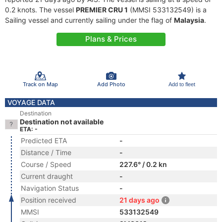
0.2 knots. The vessel
PREMIER CRU 1
(MMSI 533132549) is a
Sailing vessel and currently sailing under the flag of
Malaysia
.
Plans & Prices
Track on Map
Add Photo
Add to fleet
VOYAGE DATA
Destination
Destination not available
ETA: -
Predicted ETA
-
Distance / Time
-
Course / Speed
227.6° / 0.2 kn
Current draught
-
Navigation Status
-
Position received
21 days ago
MMSI
533132549