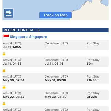
Track on Map
RECENT PORT CALLS
Singapore, Singapore
Arrival (UTC)
Departure (UTC)
Port Stay
Jul 11, 14:55
-
-
Arrival (UTC)
Departure (UTC)
Port Stay
Jul 11, 04:55
Jul 11, 05:46
50m
Arrival (UTC)
Departure (UTC)
Port Stay
May 30, 07:54
May 31, 05:38
21h 43m
Arrival (UTC)
Departure (UTC)
Port Stay
May 22, 07:34
May 30, 05:40
7d 22h
Arrival (UTC)
Departure (UTC)
Port Stay