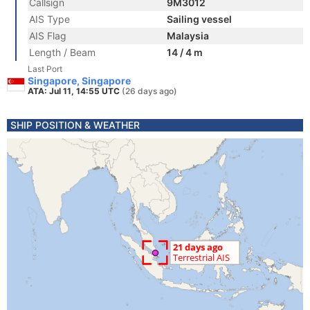
Callsign
9M3012
AIS Type
Sailing vessel
AIS Flag
Malaysia
Length / Beam
14 / 4 m
Last Port
Singapore, Singapore
ATA: Jul 11, 14:55 UTC
(26 days ago)
SHIP POSITION & WEATHER