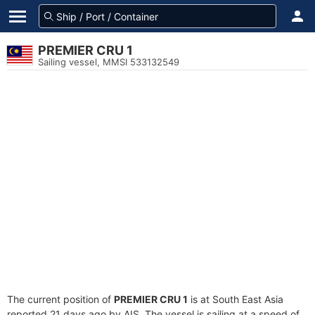
PREMIER CRU 1
Sailing vessel, MMSI 533132549
The current position of
PREMIER CRU 1
is at South East Asia
reported 21 days ago by AIS. The vessel is sailing at a speed of