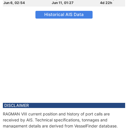
Jun 6, 02:54
Jun 11, 01:27
4d 22h
Historical AIS Data
DISCLAIMER
RAGMAN VIII current position and history of port calls are
received by AIS. Technical specifications, tonnages and
management details are derived from VesselFinder database.