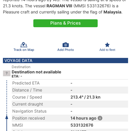
21.3 knots. The vessel
RAGMAN VIII
(MMSI 533132676) is a
Pleasure craft and currently sailing under the flag of
Malaysia
.
Plans & Prices
Track on Map
Add Photo
Add to fleet
VOYAGE DATA
Destination
Destination not available
ETA: -
Predicted ETA
-
Distance / Time
-
Course / Speed
213.4° / 21.3 kn
Current draught
-
Navigation Status
-
Position received
14 hours ago
MMSI
533132676