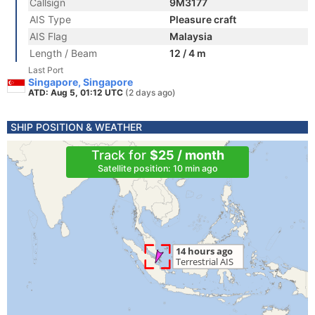
Callsign
9M3177
AIS Type
Pleasure craft
AIS Flag
Malaysia
Length / Beam
12 / 4 m
Last Port
Singapore, Singapore
ATD: Aug 5, 01:12 UTC
(2 days ago)
SHIP POSITION & WEATHER
Track for
$25 / month
Satellite position: 10 min ago