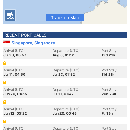
Track on Map
RECENT PORT CALLS
Singapore, Singapore
Arrival (UTC)
Departure (UTC)
Port Stay
Jul 23, 03:57
Aug 5, 01:12
12d 21h
Arrival (UTC)
Departure (UTC)
Port Stay
Jul 11, 04:50
Jul 23, 01:52
11d 21h
Arrival (UTC)
Departure (UTC)
Port Stay
Jun 20, 01:55
Jul 11, 01:42
20d 23h
Arrival (UTC)
Departure (UTC)
Port Stay
Jun 12, 05:22
Jun 20, 00:48
7d 19h
Arrival (UTC)
Departure (UTC)
Port Stay