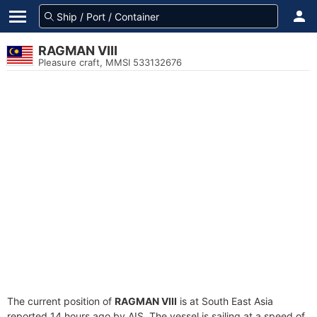
RAGMAN VIII
Pleasure craft, MMSI 533132676
The current position of
RAGMAN VIII
is at South East Asia
reported 14 hours ago by AIS. The vessel is sailing at a speed of