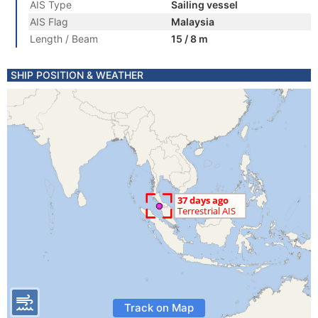
AIS Type
Sailing vessel
AIS Flag
Malaysia
Length / Beam
15 / 8 m
SHIP POSITION & WEATHER
Track on Map