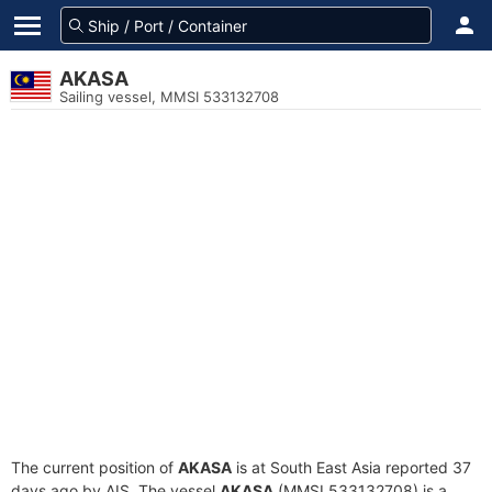
AKASA
Sailing vessel, MMSI 533132708
The current position of
AKASA
is at South East Asia reported 37
days ago by AIS. The vessel
AKASA
(MMSI 533132708) is a