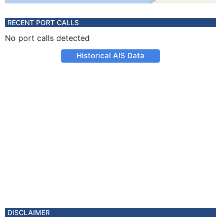
RECENT PORT CALLS
No port calls detected
Historical AIS Data
DISCLAIMER