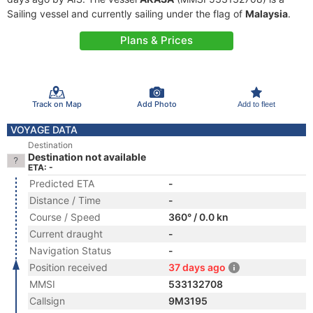
Sailing vessel and currently sailing under the flag of
Malaysia
.
Plans & Prices
Track on Map
Add Photo
Add to fleet
VOYAGE DATA
Destination
Destination not available
ETA: -
Predicted ETA
-
Distance / Time
-
Course / Speed
360° / 0.0 kn
Current draught
-
Navigation Status
-
Position received
37 days ago
MMSI
533132708
Callsign
9M3195