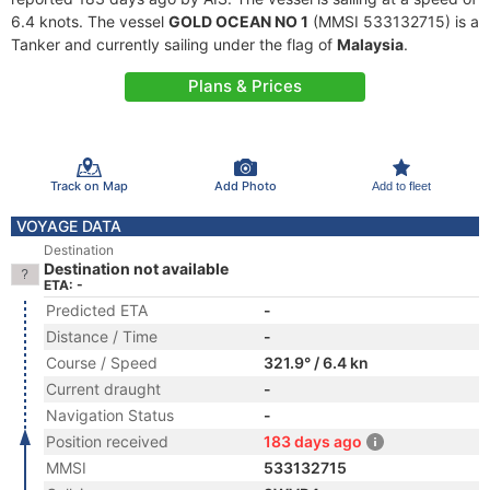
6.4 knots. The vessel
GOLD OCEAN NO 1
(MMSI 533132715) is a
Tanker and currently sailing under the flag of
Malaysia
.
Plans & Prices
Track on Map
Add Photo
Add to fleet
VOYAGE DATA
Destination
Destination not available
ETA: -
Predicted ETA
-
Distance / Time
-
Course / Speed
321.9° / 6.4 kn
Current draught
-
Navigation Status
-
Position received
183 days ago
MMSI
533132715