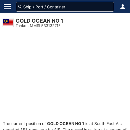
GOLD OCEAN NO 1
Tanker, MMSI 533132715
The current position of
GOLD OCEAN NO 1
is at South East Asia
reported 183 days ago by AIS. The vessel is sailing at a speed of