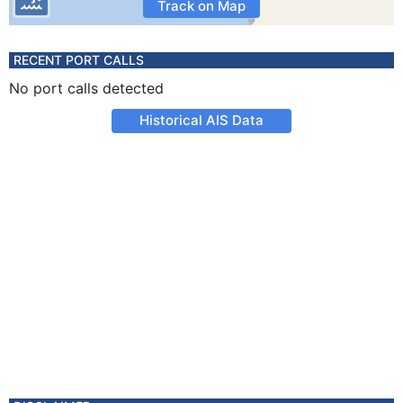
Track on Map
RECENT PORT CALLS
No port calls detected
Historical AIS Data