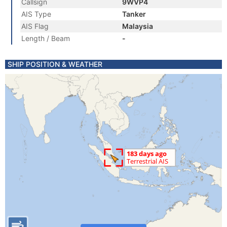
Callsign
9WVP4
AIS Type
Tanker
AIS Flag
Malaysia
Length / Beam
-
SHIP POSITION & WEATHER