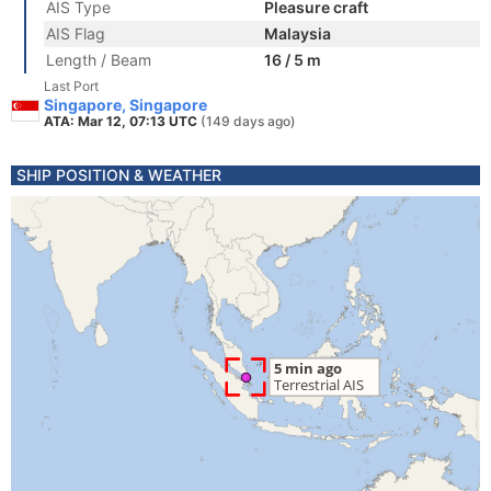
AIS Type
Pleasure craft
AIS Flag
Malaysia
Length / Beam
16 / 5 m
Last Port
Singapore, Singapore
ATA: Mar 12, 07:13 UTC
(149 days ago)
SHIP POSITION & WEATHER