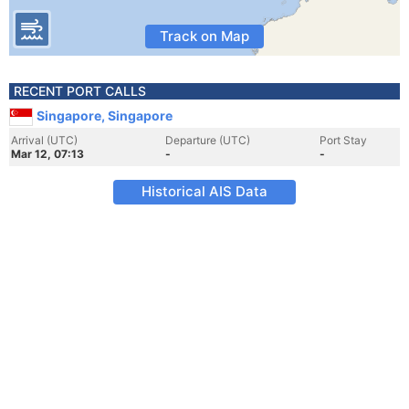
Track on Map
RECENT PORT CALLS
Singapore, Singapore
Arrival (UTC)
Departure (UTC)
Port Stay
Mar 12, 07:13
-
-
Historical AIS Data