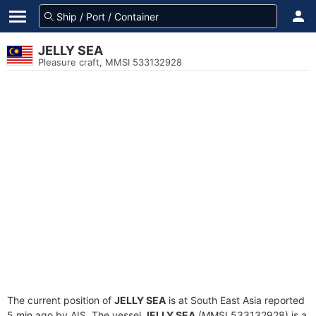
JELLY SEA
Pleasure craft, MMSI 533132928
The current position of
JELLY SEA
is at South East Asia reported
5 min ago by AIS. The vessel
JELLY SEA
(MMSI 533132928) is a