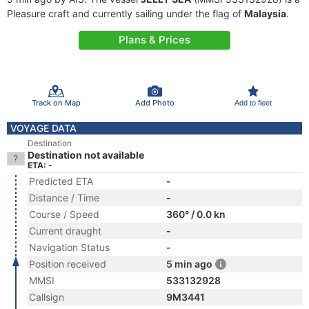
Pleasure craft and currently sailing under the flag of
Malaysia
.
Plans & Prices
Track on Map
Add Photo
Add to fleet
VOYAGE DATA
Destination
Destination not available
ETA: -
Predicted ETA
-
Distance / Time
-
Course / Speed
360° / 0.0 kn
Current draught
-
Navigation Status
-
Position received
5 min ago
MMSI
533132928
Callsign
9M3441