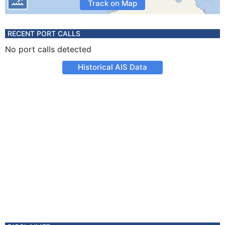
Track on Map
RECENT PORT CALLS
No port calls detected
Historical AIS Data