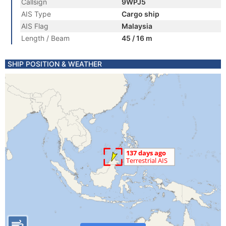
Callsign
9WPJ5
AIS Type
Cargo ship
AIS Flag
Malaysia
Length / Beam
45 / 16 m
SHIP POSITION & WEATHER