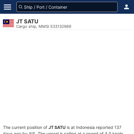
JT SATU
Cargo ship, MMSI 533132969
The current position of
JT SATU
is at Indonesia reported 137
days ago by AIS. The vessel is sailing at a speed of 4.0 knots.