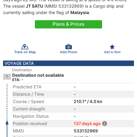
The vessel
JT SATU
(MMSI 533132969) is a Cargo ship and
currently sailing under the flag of
Malaysia
.
Plans & Prices
Track on Map
Add Photo
Add to fleet
VOYAGE DATA
Destination
Destination not available
ETA: -
Predicted ETA
-
Distance / Time
-
Course / Speed
210.1° / 4.0 kn
Current draught
-
Navigation Status
-
Position received
137 days ago
MMSI
533132969