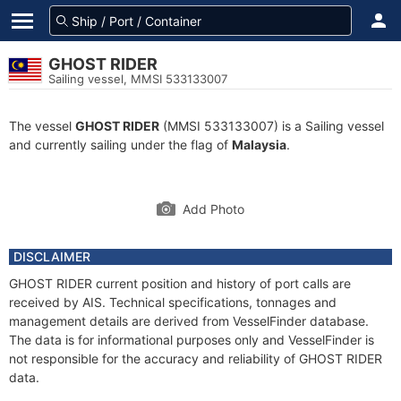
GHOST RIDER
Sailing vessel, MMSI 533133007
The vessel
GHOST RIDER
(MMSI 533133007) is a Sailing vessel
and currently sailing under the flag of
Malaysia
.
Add Photo
DISCLAIMER
GHOST RIDER current position and history of port calls are
received by AIS. Technical specifications, tonnages and
management details are derived from VesselFinder database.
The data is for informational purposes only and VesselFinder is
not responsible for the accuracy and reliability of GHOST RIDER
data.