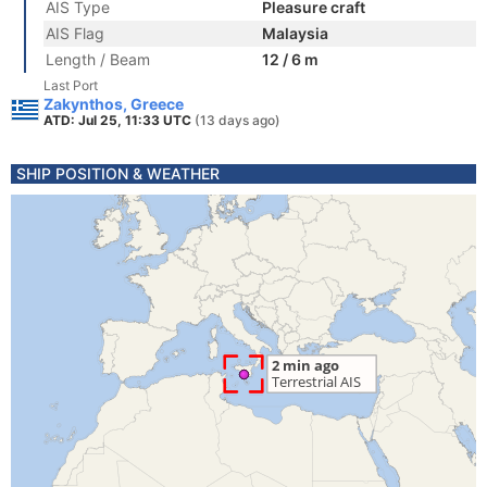
AIS Type
Pleasure craft
AIS Flag
Malaysia
Length / Beam
12 / 6 m
Last Port
Zakynthos, Greece
ATD: Jul 25, 11:33 UTC
(13 days ago)
SHIP POSITION & WEATHER