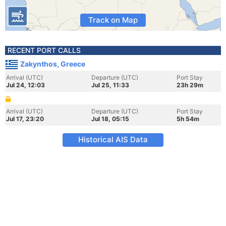
Track on Map
RECENT PORT CALLS
Zakynthos, Greece
Arrival (UTC)
Departure (UTC)
Port Stay
Jul 24, 12:03
Jul 25, 11:33
23h 29m
Arrival (UTC)
Departure (UTC)
Port Stay
Jul 17, 23:20
Jul 18, 05:15
5h 54m
Historical AIS Data