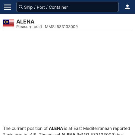
ALENA
Pleasure craft, MMSI 533133009
The current position of
ALENA
is at East Mediterranean reported
2 min ago by AIS. The vessel
ALENA
(MMSI 533133009) is a