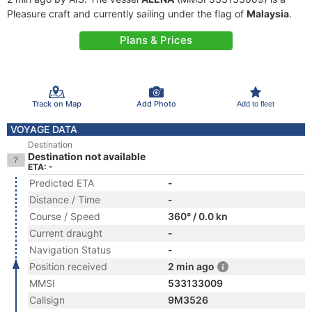
Pleasure craft and currently sailing under the flag of
Malaysia
.
Plans & Prices
Track on Map
Add Photo
Add to fleet
VOYAGE DATA
Destination
Destination not available
ETA: -
Predicted ETA
-
Distance / Time
-
Course / Speed
360° / 0.0 kn
Current draught
-
Navigation Status
-
Position received
2 min ago
MMSI
533133009
Callsign
9M3526