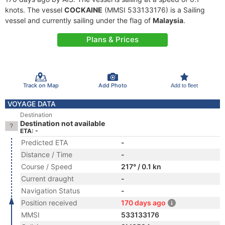
knots. The vessel
COCKAINE
(MMSI 533133176) is a Sailing
vessel and currently sailing under the flag of
Malaysia
.
Plans & Prices
Track on Map
Add Photo
Add to fleet
VOYAGE DATA
Destination
Destination not available
ETA: -
Predicted ETA
-
Distance / Time
-
Course / Speed
217° / 0.1 kn
Current draught
-
Navigation Status
-
Position received
170 days ago
MMSI
533133176