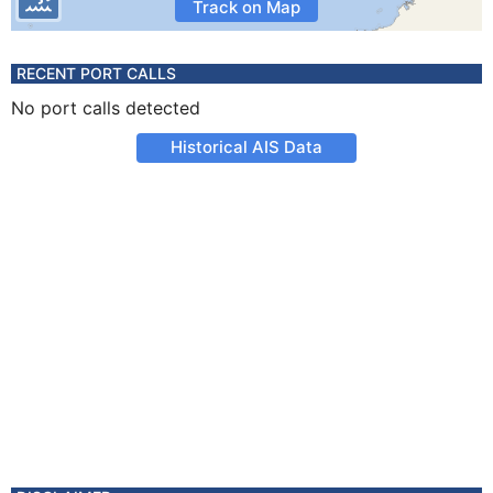
Track on Map
RECENT PORT CALLS
No port calls detected
Historical AIS Data