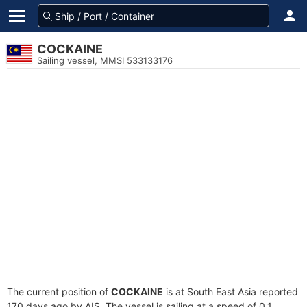
COCKAINE
Sailing vessel, MMSI 533133176
The current position of
COCKAINE
is at South East Asia reported
170 days ago by AIS. The vessel is sailing at a speed of 0.1