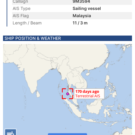
Callsign
9M3594
AIS Type
Sailing vessel
AIS Flag
Malaysia
Length / Beam
11 / 3 m
SHIP POSITION & WEATHER