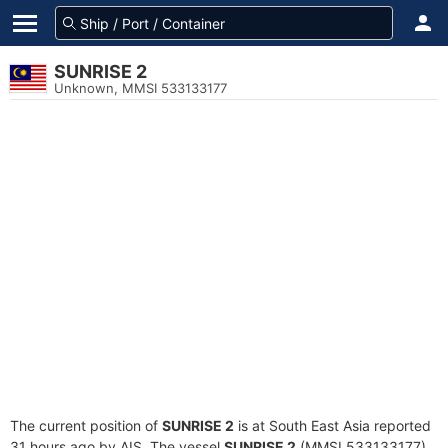
SUNRISE 2
Unknown, MMSI 533133177
The current position of
SUNRISE 2
is at South East Asia reported
31 hours ago by AIS. The vessel
SUNRISE 2
(MMSI 533133177)