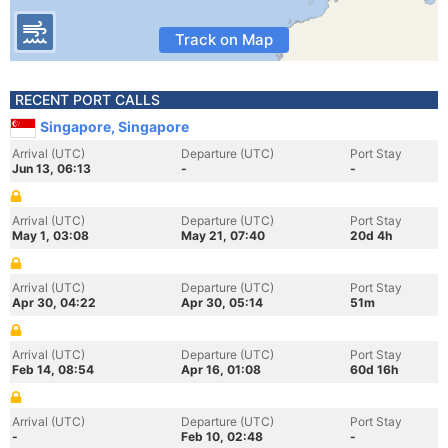
Track on Map
RECENT PORT CALLS
Singapore, Singapore
Arrival (UTC)
Departure (UTC)
Port Stay
Jun 13, 06:13
-
-
Arrival (UTC)
Departure (UTC)
Port Stay
May 1, 03:08
May 21, 07:40
20d 4h
Arrival (UTC)
Departure (UTC)
Port Stay
Apr 30, 04:22
Apr 30, 05:14
51m
Arrival (UTC)
Departure (UTC)
Port Stay
Feb 14, 08:54
Apr 16, 01:08
60d 16h
Arrival (UTC)
Departure (UTC)
Port Stay
-
Feb 10, 02:48
-