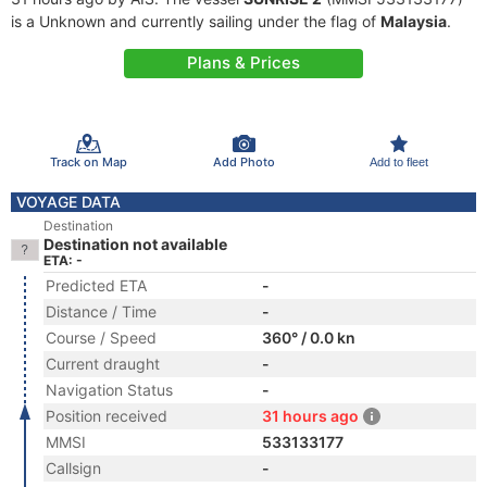
is a Unknown and currently sailing under the flag of
Malaysia
.
Plans & Prices
Track on Map
Add Photo
Add to fleet
VOYAGE DATA
Destination
Destination not available
ETA: -
Predicted ETA
-
Distance / Time
-
Course / Speed
360° / 0.0 kn
Current draught
-
Navigation Status
-
Position received
31 hours ago
MMSI
533133177
Callsign
-