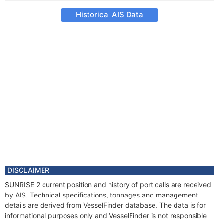
Historical AIS Data
DISCLAIMER
SUNRISE 2 current position and history of port calls are received
by AIS. Technical specifications, tonnages and management
details are derived from VesselFinder database. The data is for
informational purposes only and VesselFinder is not responsible