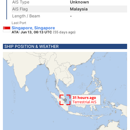
AIS Type
Unknown
AIS Flag
Malaysia
Length / Beam
-
Last Port
Singapore, Singapore
ATA: Jun 13, 06:13 UTC
(55 days ago)
SHIP POSITION & WEATHER