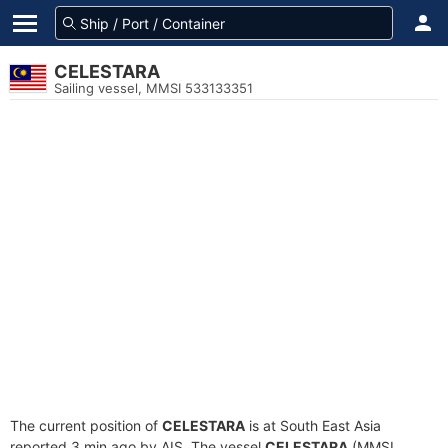
CELESTARA
Sailing vessel, MMSI 533133351
The current position of
CELESTARA
is at South East Asia
reported 3 min ago by AIS. The vessel
CELESTARA
(MMSI