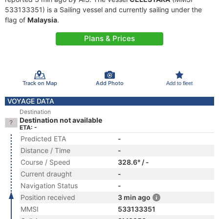
533133351) is a Sailing vessel and currently sailing under the
flag of
Malaysia
.
Plans & Prices
Track on Map
Add Photo
Add to fleet
VOYAGE DATA
Destination
Destination not available
ETA: -
Predicted ETA
-
Distance / Time
-
Course / Speed
328.6° / -
Current draught
-
Navigation Status
-
Position received
3 min ago
MMSI
533133351