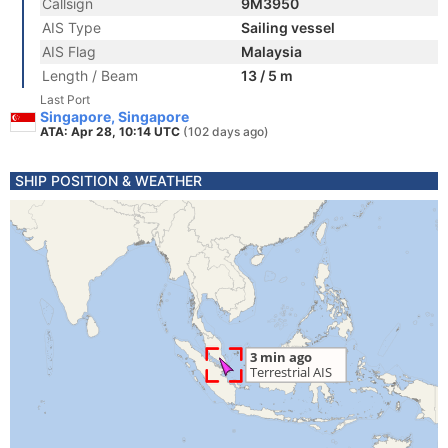
Callsign
9M3950
AIS Type
Sailing vessel
AIS Flag
Malaysia
Length / Beam
13 / 5 m
Last Port
Singapore, Singapore
ATA: Apr 28, 10:14 UTC
(102 days ago)
SHIP POSITION & WEATHER