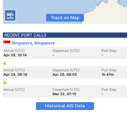
Track on Map
RECENT PORT CALLS
Singapore, Singapore
Arrival (UTC)
Departure (UTC)
Port Stay
Apr 28, 10:14
-
-
Arrival (UTC)
Departure (UTC)
Port Stay
Apr 28, 06:18
Apr 28, 08:05
1h 47m
Arrival (UTC)
Departure (UTC)
Port Stay
-
Mar 22, 07:15
-
Historical AIS Data