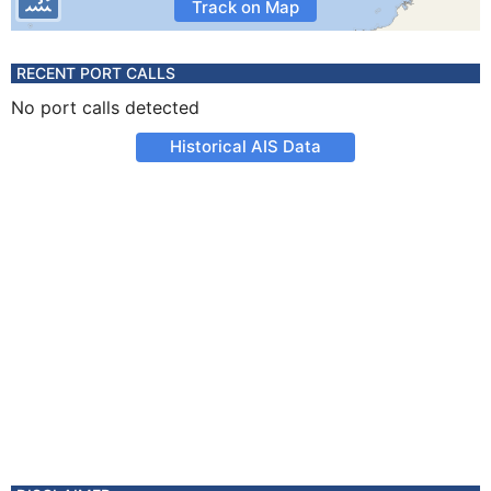
Track on Map
RECENT PORT CALLS
No port calls detected
Historical AIS Data