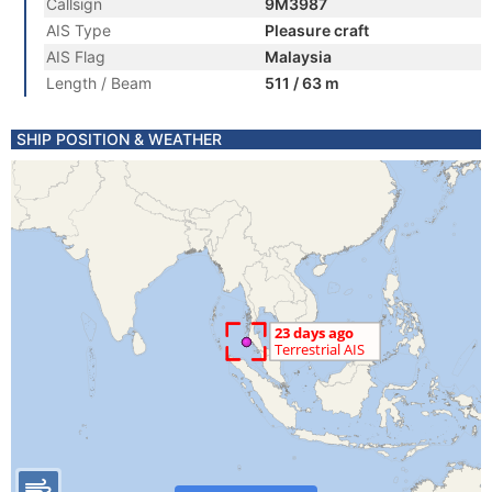
Callsign
9M3987
AIS Type
Pleasure craft
AIS Flag
Malaysia
Length / Beam
511 / 63 m
SHIP POSITION & WEATHER