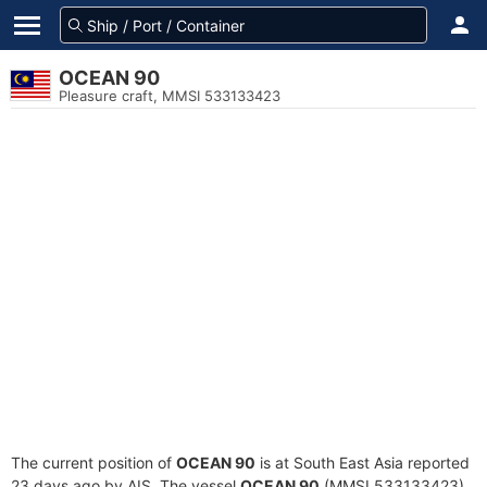
OCEAN 90
Pleasure craft, MMSI 533133423
The current position of
OCEAN 90
is at South East Asia reported
23 days ago by AIS. The vessel
OCEAN 90
(MMSI 533133423)