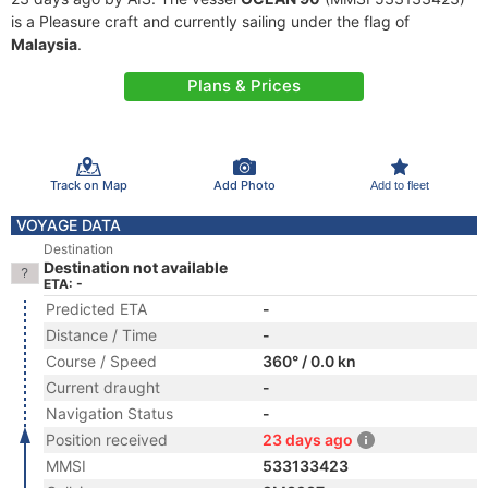
is a Pleasure craft and currently sailing under the flag of
Malaysia
.
Plans & Prices
Track on Map
Add Photo
Add to fleet
VOYAGE DATA
Destination
Destination not available
ETA: -
Predicted ETA
-
Distance / Time
-
Course / Speed
360° / 0.0 kn
Current draught
-
Navigation Status
-
Position received
23 days ago
MMSI
533133423