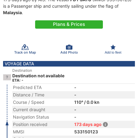
is a Passenger ship and currently sailing under the flag of
Malaysia
.
Plans & Prices
Track on Map
Add Photo
Add to fleet
VOYAGE DATA
Destination
Destination not available
ETA: -
Predicted ETA
-
Distance / Time
-
Course / Speed
110° / 0.0 kn
Current draught
-
Navigation Status
-
Position received
173 days ago
MMSI
533150123