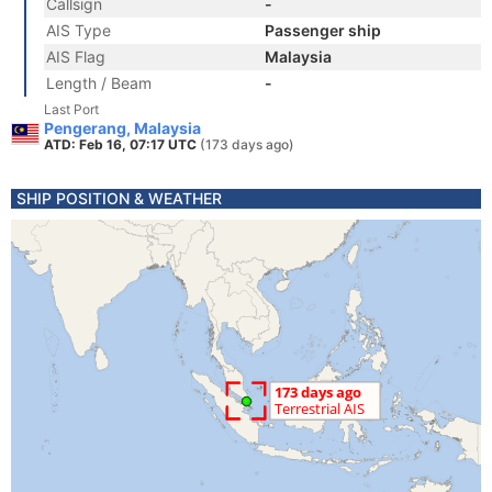
Callsign
-
AIS Type
Passenger ship
AIS Flag
Malaysia
Length / Beam
-
Last Port
Pengerang, Malaysia
ATD: Feb 16, 07:17 UTC
(173 days ago)
SHIP POSITION & WEATHER