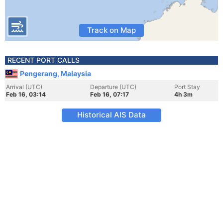
Track on Map
RECENT PORT CALLS
Pengerang, Malaysia
Arrival (UTC)
Departure (UTC)
Port Stay
Feb 16, 03:14
Feb 16, 07:17
4h 3m
Historical AIS Data