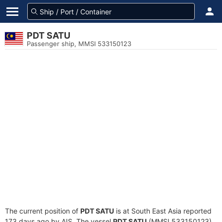
PDT SATU
Passenger ship, MMSI 533150123
The current position of
PDT SATU
is at South East Asia reported
173 days ago by AIS. The vessel
PDT SATU
(MMSI 533150123)