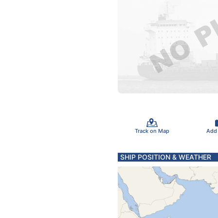
Track on Map
Add
SHIP POSITION & WEATHER