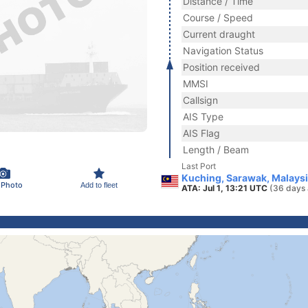
Distance / Time
Course / Speed
Current draught
Navigation Status
Position received
MMSI
Callsign
AIS Type
AIS Flag
Length / Beam
Last Port
Kuching, Sarawak, Malays
 Photo
Add to fleet
ATA: Jul 1, 13:21 UTC
(36 days