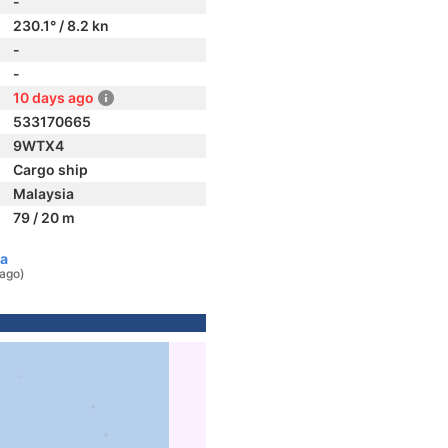
-
230.1° / 8.2 kn
-
-
10 days ago
533170665
9WTX4
Cargo ship
Malaysia
79 / 20 m
ia
 ago)