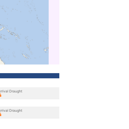
rrival Draught
rrival Draught