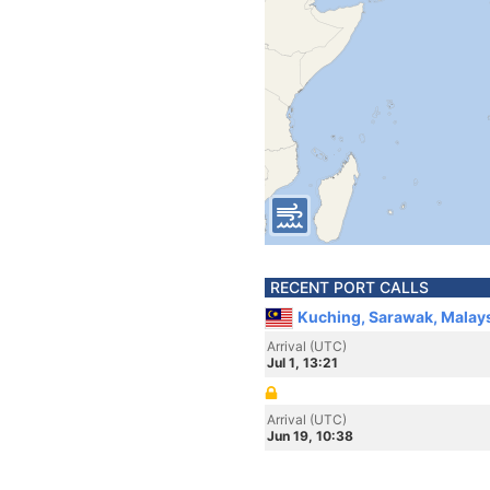
RECENT PORT CALLS
Kuching, Sarawak, Malay
Arrival (UTC)
Jul 1, 13:21
Arrival (UTC)
Jun 19, 10:38