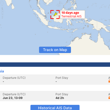
Track on Map
sia
Departure (UTC)
Port Stay
A
-
-
Departure (UTC)
Port Stay
A
Jun 23, 13:09
4d 2h
Historical AIS Data