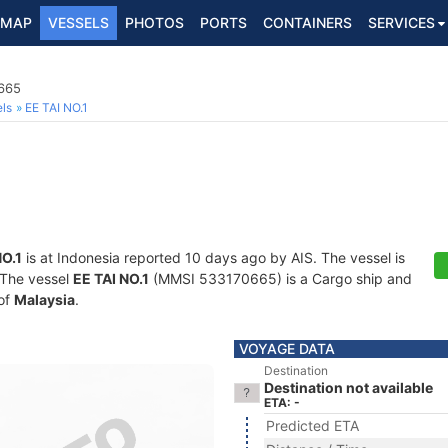
MAP
VESSELS
PHOTOS
PORTS
CONTAINERS
SERVICES
665
ls
EE TAI NO.1
NO.1
is at Indonesia reported 10 days ago by AIS. The vessel is
. The vessel
EE TAI NO.1
(MMSI 533170665) is a Cargo ship and
 of
Malaysia
.
VOYAGE DATA
Destination
Destination not available
ETA: -
Predicted ETA