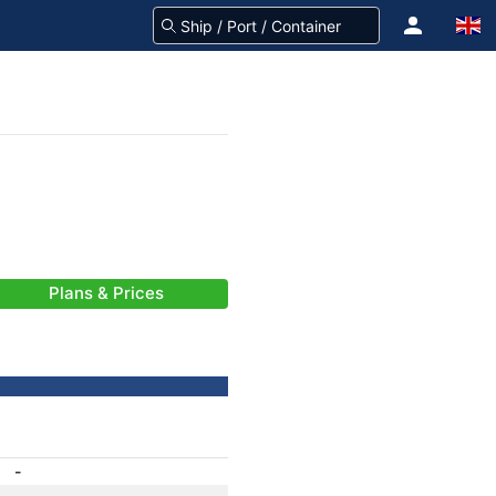
Plans & Prices
-