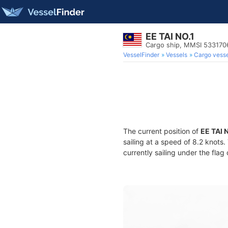
EE TAI NO.1
Cargo ship, MMSI 533170
VesselFinder
Vessels
Cargo vesse
The current position of
EE TAI 
sailing at a speed of 8.2 knots
currently sailing under the flag