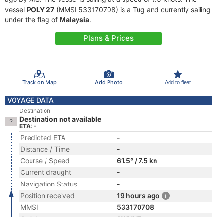
vessel
POLY 27
(MMSI 533170708) is a Tug and currently sailing
under the flag of
Malaysia
.
Plans & Prices
Track on Map
Add Photo
Add to fleet
VOYAGE DATA
Destination
Destination not available
ETA: -
Predicted ETA
-
Distance / Time
-
Course / Speed
61.5° / 7.5 kn
Current draught
-
Navigation Status
-
Position received
19 hours ago
MMSI
533170708