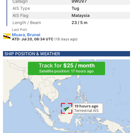
Callsign
9WUV7
AIS Type
Tug
AIS Flag
Malaysia
Length / Beam
23 / 5 m
Last Port
Muara, Brunei
ATD: Jul 20, 08:34 UTC
(18 days ago)
SHIP POSITION & WEATHER
Track for
$25 / month
Satellite position: 17 hours ago