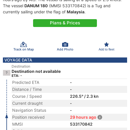
The vessel
DANUM 180
(MMSI 533170842) is a Tug and
currently sailing under the flag of
Malaysia
.
Plans & Prices
Track on Map
Add Photo
Add to fleet
VOYAGE DATA
Destination
Destination not available
ETA: -
Predicted ETA
-
Distance / Time
-
Course / Speed
226.5° / 2.3 kn
Current draught
-
Navigation Status
-
Position received
29 hours ago
MMSI
533170842