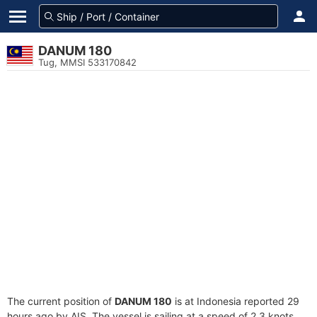
DANUM 180
Tug, MMSI 533170842
The current position of
DANUM 180
is at Indonesia reported 29
hours ago by AIS. The vessel is sailing at a speed of 2.3 knots.