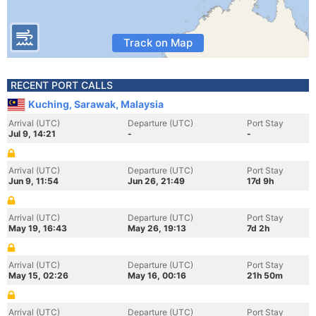
Track on Map
RECENT PORT CALLS
Kuching, Sarawak, Malaysia
Arrival (UTC)
Departure (UTC)
Port Stay
Jul 9, 14:21
-
-
Arrival (UTC)
Departure (UTC)
Port Stay
Jun 9, 11:54
Jun 26, 21:49
17d 9h
Arrival (UTC)
Departure (UTC)
Port Stay
May 19, 16:43
May 26, 19:13
7d 2h
Arrival (UTC)
Departure (UTC)
Port Stay
May 15, 02:26
May 16, 00:16
21h 50m
Arrival (UTC)
Departure (UTC)
Port Stay