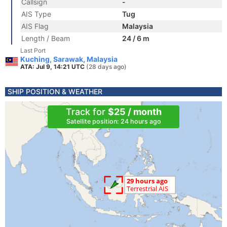
Callsign
-
AIS Type
Tug
AIS Flag
Malaysia
Length / Beam
24 / 6 m
Last Port
Kuching, Sarawak, Malaysia
ATA: Jul 9, 14:21 UTC
(28 days ago)
SHIP POSITION & WEATHER
Track for
$25 / month
Satellite position: 24 hours ago