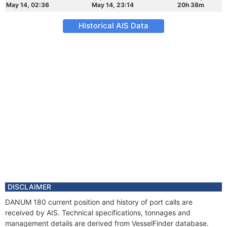
May 14, 02:36
May 14, 23:14
20h 38m
Historical AIS Data
DISCLAIMER
DANUM 180 current position and history of port calls are
received by AIS. Technical specifications, tonnages and
management details are derived from VesselFinder database.