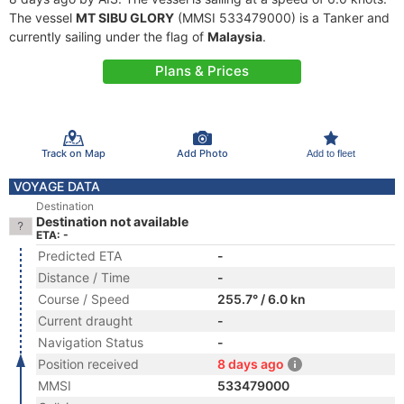
The vessel
MT SIBU GLORY
(MMSI 533479000) is a Tanker and
currently sailing under the flag of
Malaysia
.
Plans & Prices
Track on Map
Add Photo
Add to fleet
VOYAGE DATA
Destination
Destination not available
ETA: -
Predicted ETA
-
Distance / Time
-
Course / Speed
255.7° / 6.0 kn
Current draught
-
Navigation Status
-
Position received
8 days ago
MMSI
533479000