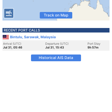
Track on Map
RECENT PORT CALLS
Bintulu, Sarawak, Malaysia
Arrival (UTC)
Departure (UTC)
Port Stay
Jul 31, 05:46
Jul 31, 15:43
9h 57m
Historical AIS Data