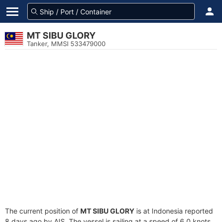
MT SIBU GLORY
Tanker, MMSI 533479000
The current position of
MT SIBU GLORY
is at Indonesia reported
8 days ago by AIS. The vessel is sailing at a speed of 6.0 knots.