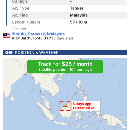
Callsign
-
AIS Type
Tanker
AIS Flag
Malaysia
Length / Beam
57 / 10 m
Last Port
Bintulu, Sarawak, Malaysia
ATD: Jul 31, 15:43 UTC
(8 days ago)
SHIP POSITION & WEATHER
Track for
$25 / month
Satellite position: 10 hours ago