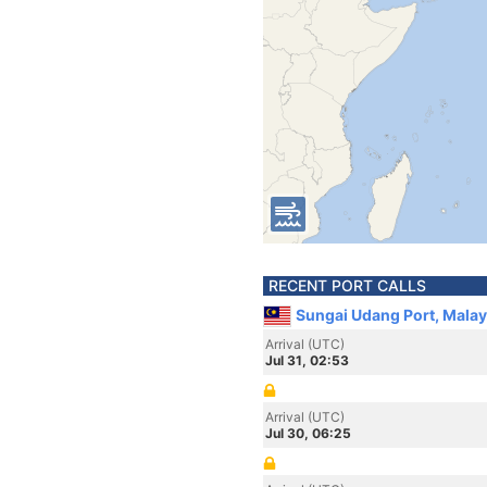
RECENT PORT CALLS
Sungai Udang Port, Malay
Arrival (UTC)
Jul 31, 02:53
Arrival (UTC)
Jul 30, 06:25