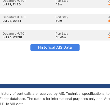
Departure (UTC)
Port Stay
A
Jul 27, 11:20
43m
Departure (UTC)
Port Stay
A
Jul 27, 09:51
50m
Departure (UTC)
Port Stay
A
Jul 26, 05:38
5h 41m
Historical AIS Data
 history of port calls are received by AIS. Technical specifications
Finder database. The data is for informational purposes only and Vess
ALPHA VIII data.