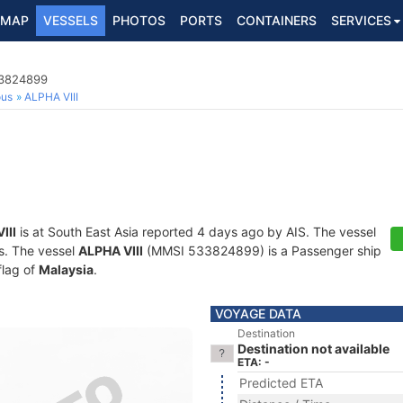
MAP
VESSELS
PHOTOS
PORTS
CONTAINERS
SERVICES
33824899
ous
ALPHA VIII
III
is at South East Asia reported 4 days ago by AIS. The vessel
ts. The vessel
ALPHA VIII
(MMSI 533824899) is a Passenger ship
flag of
Malaysia
.
VOYAGE DATA
Destination
Destination not available
ETA: -
Predicted ETA