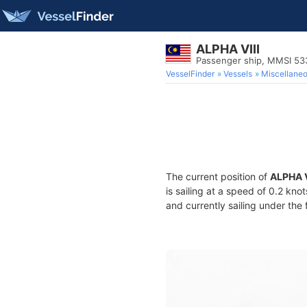
ALPHA VIII
Passenger ship, MMSI 5
VesselFinder
Vessels
Miscellane
The current position of
ALPHA V
is sailing at a speed of 0.2 kno
and currently sailing under the 