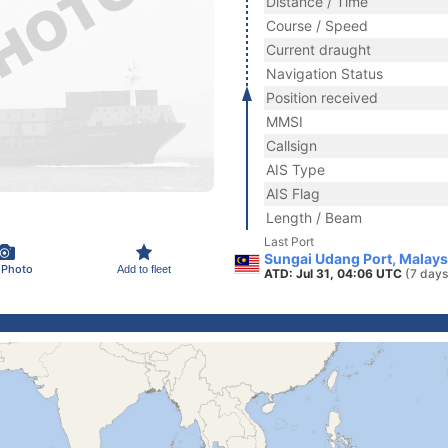
Distance / Time
Course / Speed
Current draught
Navigation Status
Position received
MMSI
Callsign
AIS Type
AIS Flag
Length / Beam
Last Port
Sungai Udang Port, Malays
 Photo
Add to fleet
ATD: Jul 31, 04:06 UTC
(7 days