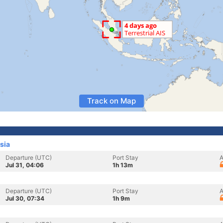
Track on Map
sia
Departure (UTC)
Port Stay
A
Jul 31, 04:06
1h 13m
Departure (UTC)
Port Stay
A
Jul 30, 07:34
1h 9m