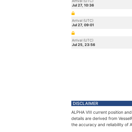
Arrival (UTC)
Jul 27, 10:36
Arrival (UTC)
Jul 27, 09:01
Arrival (UTC)
Jul 25, 23:56
DISCLAIMER
ALPHA VIII current position and
details are derived from Vessel
the accuracy and reliability of 