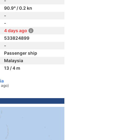
-
90.9° / 0.2 kn
-
-
4 days ago
533824899
-
Passenger ship
Malaysia
13 / 4 m
ia
 ago)