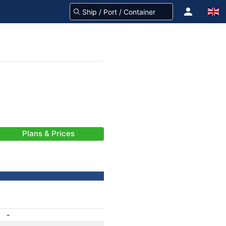
Plans & Prices
-