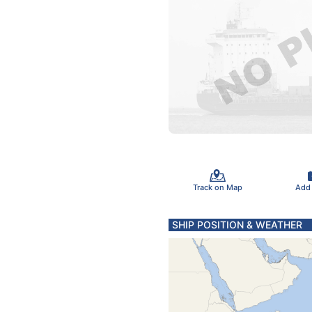
Track on Map
Add
SHIP POSITION & WEATHER