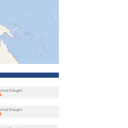
rrival Draught
rrival Draught