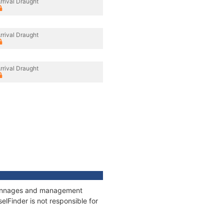
rrival Draught
rrival Draught
rrival Draught
, tonnages and management
elFinder is not responsible for