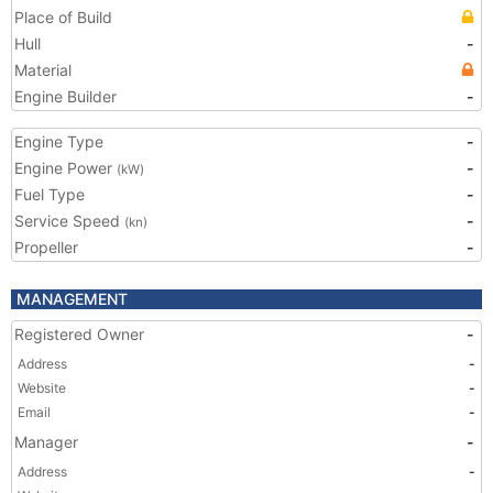
Place of Build
Hull
-
Material
Engine Builder
-
Engine Type
-
Engine Power
-
(kW)
Fuel Type
-
Service Speed
-
(kn)
Propeller
-
MANAGEMENT
Registered Owner
-
Address
-
Website
-
Email
-
Manager
-
Address
-