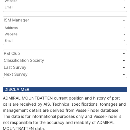
Website
-
Email
-
ISM Manager
-
Address
-
Website
-
Email
-
P&I Club
-
Classification Society
-
Last Survey
-
Next Survey
-
DISCLAIMER
ADMIRAL MOUNTBATTEN current position and history of port
calls are received by AIS. Technical specifications, tonnages and
management details are derived from VesselFinder database.
The data is for informational purposes only and VesselFinder is
not responsible for the accuracy and reliability of ADMIRAL
MOUNTBATTEN data.