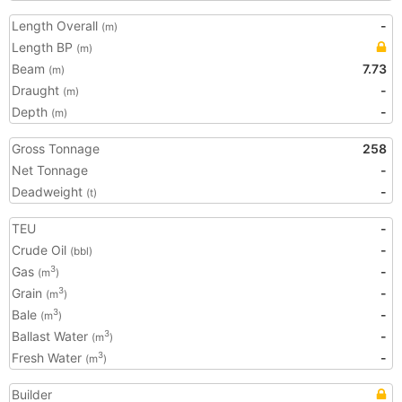
Length Overall
-
(m)
Length BP
(m)
Beam
7.73
(m)
Draught
-
(m)
Depth
-
(m)
Gross Tonnage
258
Net Tonnage
-
Deadweight
-
(t)
TEU
-
Crude Oil
-
(bbl)
Gas
-
3
(m
)
Grain
-
3
(m
)
Bale
-
3
(m
)
Ballast Water
-
3
(m
)
Fresh Water
-
3
(m
)
Builder