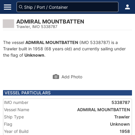
ADMIRAL MOUNTBATTEN
Trawler, IMO 5338787
The vessel
ADMIRAL MOUNTBATTEN
(IMO 5338787) is a
Trawler built in 1958 (68 years old) and currently sailing under
the flag of
Unknown
.
Add Photo
VESSEL PARTICULARS
IMO number
5338787
Vessel Name
ADMIRAL MOUNTBATTEN
Ship Type
Trawler
Flag
Unknown
Year of Build
1958