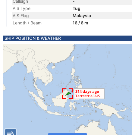
Callsign
-
AIS Type
Tug
AIS Flag
Malaysia
Length / Beam
16 / 6 m
SHIP POSITION & WEATHER