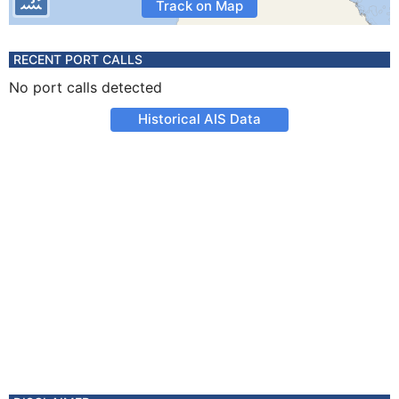
Track on Map
RECENT PORT CALLS
No port calls detected
Historical AIS Data