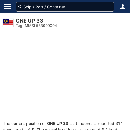
ONE UP 33
Tug, MMSI 533999004
The current position of
ONE UP 33
is at Indonesia reported 314
days ago by AIS. The vessel is sailing at a speed of 3.2 knots.