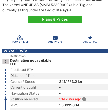
The vessel
ONE UP 33
(MMSI 533999004) is a Tug and
currently sailing under the flag of
Malaysia
.
Plans & Prices
Track on Map
Add Photo
Add to fleet
VOYAGE DATA
Destination
Destination not available
ETA: -
Predicted ETA
-
Distance / Time
-
Course / Speed
241.1° / 3.2 kn
Current draught
-
Navigation Status
-
Position received
314 days ago
MMSI
533999004