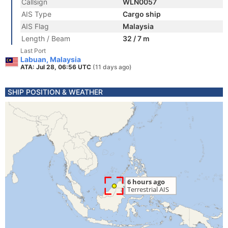
Callsign
WLN0057
AIS Type
Cargo ship
AIS Flag
Malaysia
Length / Beam
32 / 7 m
Last Port
Labuan, Malaysia
ATA: Jul 28, 06:56 UTC
(11 days ago)
SHIP POSITION & WEATHER