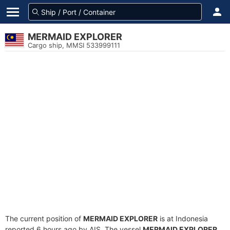
MERMAID EXPLORER
Cargo ship, MMSI 533999111
The current position of
MERMAID EXPLORER
is at Indonesia
reported 6 hours ago by AIS. The vessel
MERMAID EXPLORER