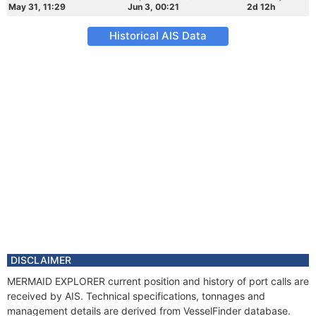
May 31, 11:29
Jun 3, 00:21
2d 12h
Historical AIS Data
DISCLAIMER
MERMAID EXPLORER current position and history of port calls are
received by AIS. Technical specifications, tonnages and
management details are derived from VesselFinder database.