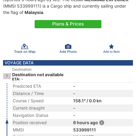
(MMSI 533999111) is a Cargo ship and currently sailing under
the flag of
Malaysia
.
Plans & Prices
Track on Map
Add Photo
Add to fleet
VOYAGE DATA
Destination
Destination not available
ETA: -
Predicted ETA
-
Distance / Time
-
Course / Speed
158.1° / 0.0 kn
Current draught
-
Navigation Status
-
Position received
6 hours ago
MMSI
533999111