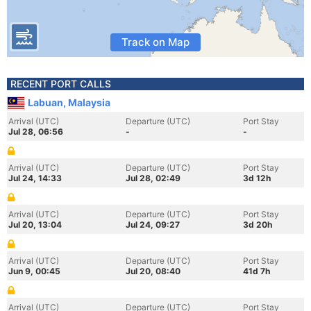
Track on Map
RECENT PORT CALLS
Labuan, Malaysia
Arrival (UTC)
Departure (UTC)
Port Stay
Jul 28, 06:56
-
-
Arrival (UTC)
Departure (UTC)
Port Stay
Jul 24, 14:33
Jul 28, 02:49
3d 12h
Arrival (UTC)
Departure (UTC)
Port Stay
Jul 20, 13:04
Jul 24, 09:27
3d 20h
Arrival (UTC)
Departure (UTC)
Port Stay
Jun 9, 00:45
Jul 20, 08:40
41d 7h
Arrival (UTC)
Departure (UTC)
Port Stay