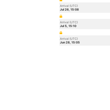
Arrival (UTC)
Jul 26, 15:08
Arrival (UTC)
Jul 5, 15:10
Arrival (UTC)
Jun 28, 15:05