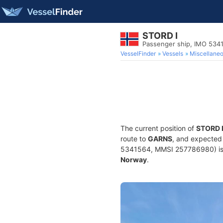
STORD I
Passenger ship, IMO 534
VesselFinder
Vessels
Miscellane
The current position of
STORD 
route to
GARNS
, and expected 
5341564, MMSI 257786980) is a 
Norway
.