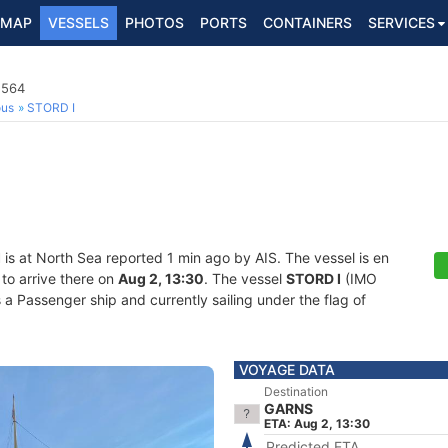
MAP
VESSELS
PHOTOS
PORTS
CONTAINERS
SERVICES
1564
ous
STORD I
I
is at North Sea reported 1 min ago by AIS. The vessel is en
to arrive there on
Aug 2, 13:30
. The vessel
STORD I
(IMO
Passenger ship and currently sailing under the flag of
VOYAGE DATA
Destination
GARNS
ETA: Aug 2, 13:30
Predicted ETA