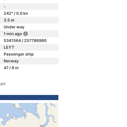
-
242° / 0.0 kn
3.5 m
Under way
1 min ago
5341564 / 257786980
LEYT
Passenger ship
Norway
47 / 8 m
ago)