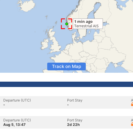
Track on Map
Departure (UTC)
Port Stay
A
-
-
Departure (UTC)
Port Stay
A
Aug 5, 13:47
2d 22h