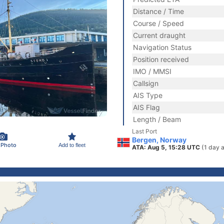
Distance / Time
Course / Speed
Current draught
Navigation Status
Position received
IMO / MMSI
Callsign
AIS Type
AIS Flag
Length / Beam
Last Port
Bergen, Norway
 Photo
Add to fleet
ATA: Aug 5, 15:28 UTC
(1 day 