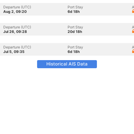
Departure (UTC)
Port Stay
A
Aug 2, 09:20
6d 18h
Departure (UTC)
Port Stay
A
Jul 26, 09:28
20d 18h
Departure (UTC)
Port Stay
A
Jul 5, 09:35
6d 18h
Historical AIS Data