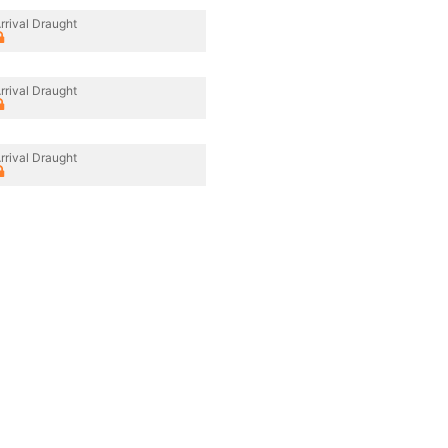
rrival Draught
rrival Draught
rrival Draught