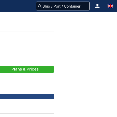
Plans & Prices
-