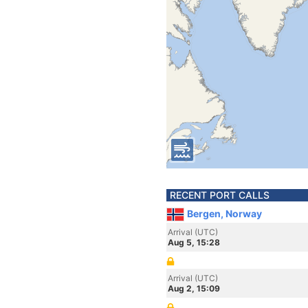
RECENT PORT CALLS
Bergen, Norway
Arrival (UTC)
Aug 5, 15:28
Arrival (UTC)
Aug 2, 15:09