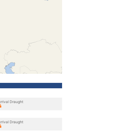
rrival Draught
rrival Draught