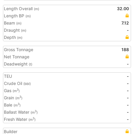
Length Overall
32.00
(m)
Length BP
(m)
Beam
7.12
(m)
Draught
-
(m)
Depth
(m)
Gross Tonnage
188
Net Tonnage
Deadweight
-
(t)
TEU
-
Crude Oil
-
(bbl)
Gas
-
3
(m
)
Grain
-
3
(m
)
Bale
-
3
(m
)
Ballast Water
-
3
(m
)
Fresh Water
-
3
(m
)
Builder