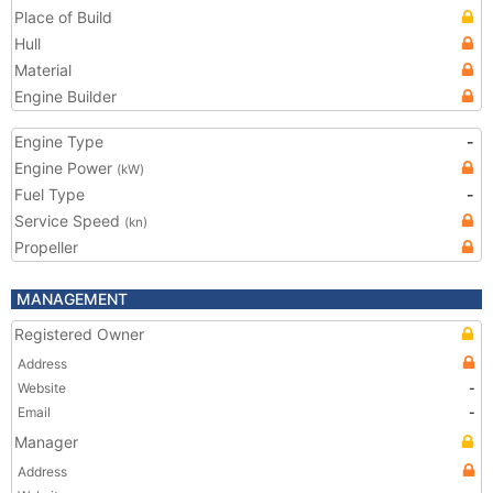
Place of Build
Hull
Material
Engine Builder
Engine Type
-
Engine Power
(kW)
Fuel Type
-
Service Speed
(kn)
Propeller
MANAGEMENT
Registered Owner
Address
Website
-
Email
-
Manager
Address