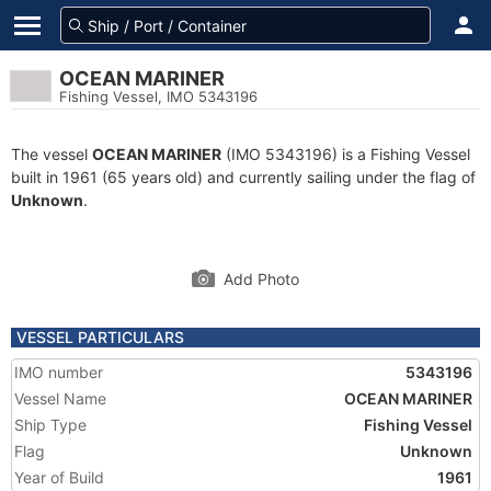
OCEAN MARINER
Fishing Vessel, IMO 5343196
The vessel
OCEAN MARINER
(IMO 5343196) is a Fishing Vessel
built in 1961 (65 years old) and currently sailing under the flag of
Unknown
.
Add Photo
VESSEL PARTICULARS
IMO number
5343196
Vessel Name
OCEAN MARINER
Ship Type
Fishing Vessel
Flag
Unknown
Year of Build
1961