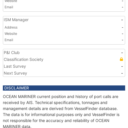
Website
-
Email
-
ISM Manager
-
Address
-
Website
-
Email
-
P&I Club
-
Classification Society
Last Survey
-
Next Survey
-
DISCLAIMER
OCEAN MARINER current position and history of port calls are
received by AIS. Technical specifications, tonnages and
management details are derived from VesselFinder database.
The data is for informational purposes only and VesselFinder is
not responsible for the accuracy and reliability of OCEAN
MARINER data.