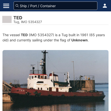
TED
Tug, IMO 5354327
The vessel
TED
(IMO 5354327) is a Tug built in 1961 (65 years
old) and currently sailing under the flag of
Unknown
.