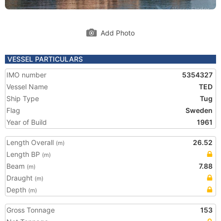
Add Photo
VESSEL PARTICULARS
IMO number
5354327
Vessel Name
TED
Ship Type
Tug
Flag
Sweden
Year of Build
1961
Length Overall
26.52
(m)
Length BP
(m)
Beam
7.88
(m)
Draught
(m)
Depth
(m)
Gross Tonnage
153