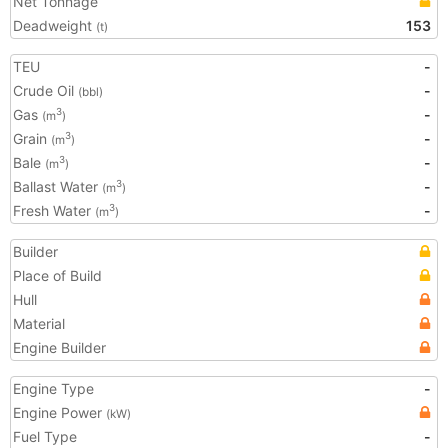
Net Tonnage
Deadweight
153
(t)
TEU
-
Crude Oil
-
(bbl)
Gas
-
3
(m
)
Grain
-
3
(m
)
Bale
-
3
(m
)
Ballast Water
-
3
(m
)
Fresh Water
-
3
(m
)
Builder
Place of Build
Hull
Material
Engine Builder
Engine Type
-
Engine Power
(kW)
Fuel Type
-