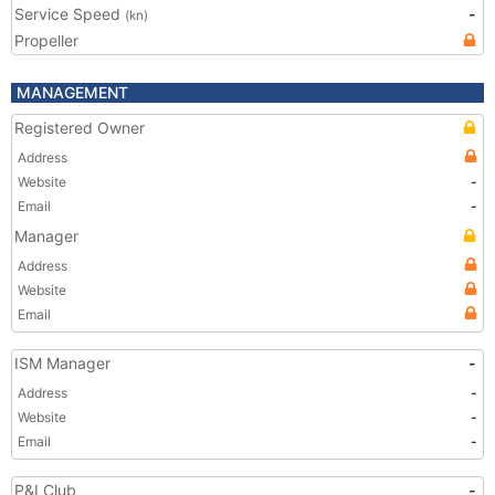
Service Speed
-
(kn)
Propeller
MANAGEMENT
Registered Owner
Address
Website
-
Email
-
Manager
Address
Website
Email
ISM Manager
-
Address
-
Website
-
Email
-
P&I Club
-