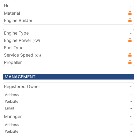
Hull
-
Material
Engine Builder
Engine Type
-
Engine Power
(kW)
Fuel Type
-
Service Speed
(kn)
Propeller
MANAGEMENT
Registered Owner
-
Address
-
Website
-
Email
-
Manager
-
Address
-
Website
-