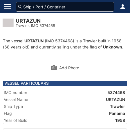
URTAZUN
Trawler, IMO 5374468
The vessel
URTAZUN
(IMO 5374468) is a Trawler built in 1958
(68 years old) and currently sailing under the flag of
Unknown
.
Add Photo
VESSEL PARTICULARS
IMO number
5374468
Vessel Name
URTAZUN
Ship Type
Trawler
Flag
Panama
Year of Build
1958