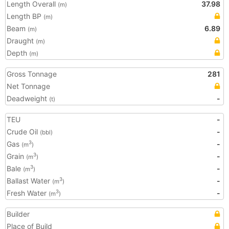
Length Overall
37.98
(m)
Length BP
(m)
Beam
6.89
(m)
Draught
(m)
Depth
(m)
Gross Tonnage
281
Net Tonnage
Deadweight
-
(t)
TEU
-
Crude Oil
-
(bbl)
Gas
-
3
(m
)
Grain
-
3
(m
)
Bale
-
3
(m
)
Ballast Water
-
3
(m
)
Fresh Water
-
3
(m
)
Builder
Place of Build