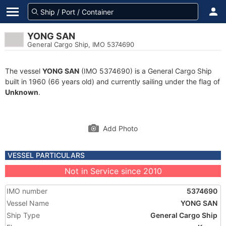
YONG SAN
General Cargo Ship, IMO 5374690
The vessel
YONG SAN
(IMO 5374690) is a General Cargo Ship
built in 1960 (66 years old) and currently sailing under the flag of
Unknown
.
Add Photo
VESSEL PARTICULARS
Not in Service since 2010
IMO number
5374690
Vessel Name
YONG SAN
Ship Type
General Cargo Ship