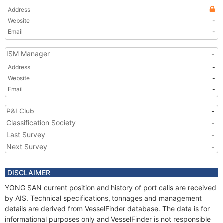
Address
Website
-
Email
-
ISM Manager
-
Address
-
Website
-
Email
-
P&I Club
-
Classification Society
-
Last Survey
-
Next Survey
-
DISCLAIMER
YONG SAN current position and history of port calls are received
by AIS. Technical specifications, tonnages and management
details are derived from VesselFinder database. The data is for
informational purposes only and VesselFinder is not responsible