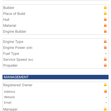
Builder
Place of Build
Hull
Material
Engine Builder
Engine Type
Engine Power
(kW)
Fuel Type
-
Service Speed
(kn)
Propeller
MANAGEMENT
Registered Owner
Address
Website
-
Email
-
Manager