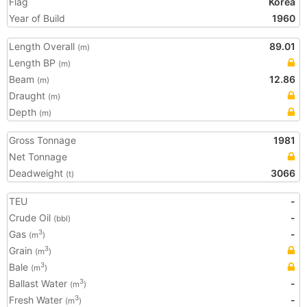
Flag
Korea
Year of Build
1960
Length Overall
89.01
(m)
Length BP
(m)
Beam
12.86
(m)
Draught
(m)
Depth
(m)
Gross Tonnage
1981
Net Tonnage
Deadweight
3066
(t)
TEU
-
Crude Oil
-
(bbl)
Gas
-
3
(m
)
Grain
3
(m
)
Bale
3
(m
)
Ballast Water
-
3
(m
)
Fresh Water
-
3
(m
)