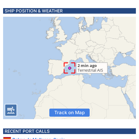
SHIP POSITION & WEATHER
Track on Map
RECENT PORT CALLS