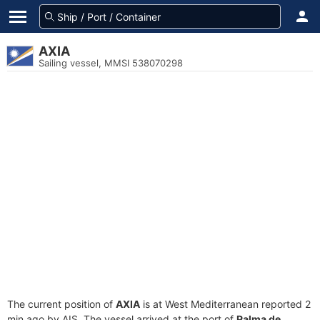
AXIA
Sailing vessel, MMSI 538070298
The current position of
AXIA
is at West Mediterranean reported 2
min ago by AIS. The vessel arrived at the port of
Palma de