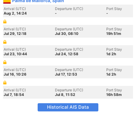
Palma de Mallorca, Spain
Arrival (UTC)
Departure (UTC)
Port Stay
Aug 2, 14:24
-
-
Arrival (UTC)
Departure (UTC)
Port Stay
Jul 29, 12:18
Jul 30, 08:10
19h 51m
Arrival (UTC)
Departure (UTC)
Port Stay
Jul 23, 10:44
Jul 24, 12:58
1d 2h
Arrival (UTC)
Departure (UTC)
Port Stay
Jul 16, 10:26
Jul 17, 12:53
1d 2h
Arrival (UTC)
Departure (UTC)
Port Stay
Jul 7, 18:54
Jul 8, 11:52
16h 58m
Historical AIS Data