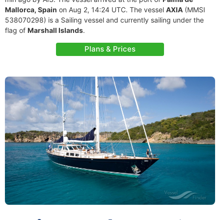
Mallorca, Spain
on Aug 2, 14:24 UTC. The vessel
AXIA
(MMSI
538070298) is a Sailing vessel and currently sailing under the
flag of
Marshall Islands
.
Plans & Prices