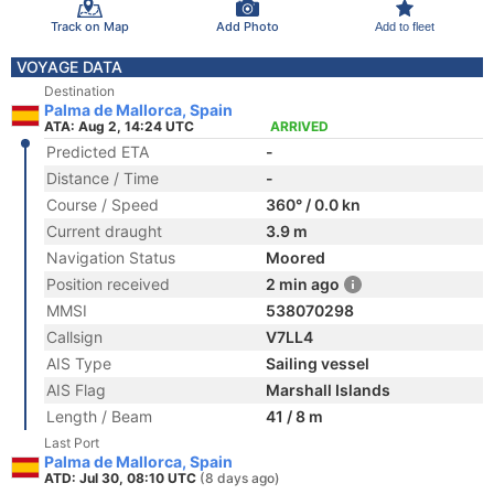
Track on Map
Add Photo
Add to fleet
VOYAGE DATA
Destination
Palma de Mallorca, Spain
ATA: Aug 2, 14:24 UTC
ARRIVED
Predicted ETA
-
Distance / Time
-
Course / Speed
360° / 0.0 kn
Current draught
3.9 m
Navigation Status
Moored
Position received
2 min ago
MMSI
538070298
Callsign
V7LL4
AIS Type
Sailing vessel
AIS Flag
Marshall Islands
Length / Beam
41 / 8 m
Last Port
Palma de Mallorca, Spain
ATD: Jul 30, 08:10 UTC
(8 days ago)