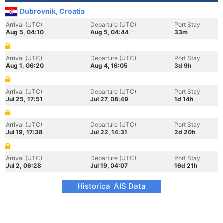
Dubrovnik, Croatia
Arrival (UTC)
Departure (UTC)
Port Stay
Aug 5, 04:10
Aug 5, 04:44
33m
Arrival (UTC)
Departure (UTC)
Port Stay
Aug 1, 06:20
Aug 4, 16:05
3d 9h
Arrival (UTC)
Departure (UTC)
Port Stay
Jul 25, 17:51
Jul 27, 08:49
1d 14h
Arrival (UTC)
Departure (UTC)
Port Stay
Jul 19, 17:38
Jul 22, 14:31
2d 20h
Arrival (UTC)
Departure (UTC)
Port Stay
Jul 2, 06:28
Jul 19, 04:07
16d 21h
Historical AIS Data