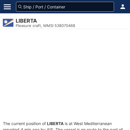
LIBERTA
Pleasure craft, MMSI 538070468
The current position of
LIBERTA
is at West Mediterranean
reported 4 min ago by AIS. The vessel is en route to the port of