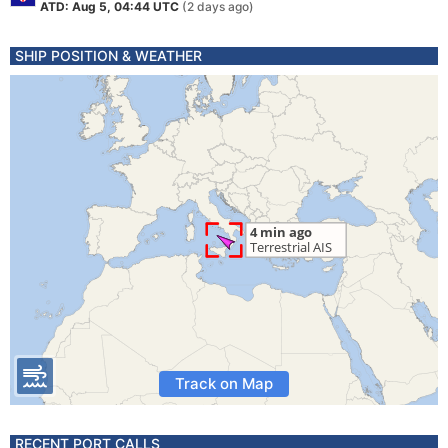
ATD: Aug 5, 04:44 UTC
(2 days ago)
SHIP POSITION & WEATHER
Track on Map
RECENT PORT CALLS