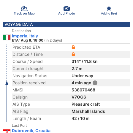
Track on Map
Add Photo
Add to fleet
VOYAGE DATA
Destination
Imperia, Italy
ETA: Aug 8, 18:00
(in 2 days)
Predicted ETA
Distance / Time
Course / Speed
314° / 11.8 kn
Current draught
2.7 m
Navigation Status
Under way
Position received
4 min ago
MMSI
538070468
Callsign
V7OG6
AIS Type
Pleasure craft
AIS Flag
Marshall Islands
Length / Beam
42 / 10 m
Last Port
Dubrovnik, Croatia