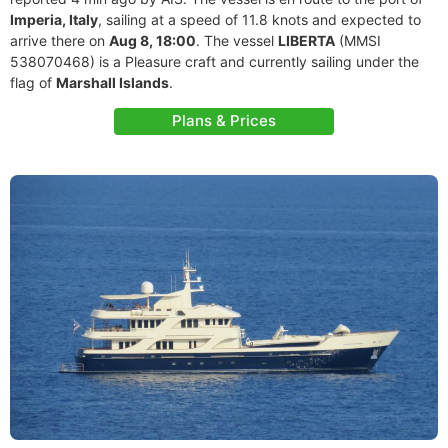
Imperia, Italy
, sailing at a speed of 11.8 knots and expected to
arrive there on
Aug 8, 18:00
. The vessel
LIBERTA
(MMSI
538070468) is a Pleasure craft and currently sailing under the
flag of
Marshall Islands
.
Plans & Prices