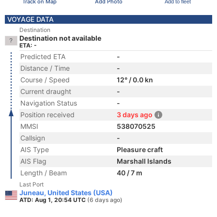
Track on Map
Add Photo
Add to fleet
VOYAGE DATA
Destination
Destination not available
ETA: -
Predicted ETA
-
Distance / Time
-
Course / Speed
12° / 0.0 kn
Current draught
-
Navigation Status
-
Position received
3 days ago
MMSI
538070525
Callsign
-
AIS Type
Pleasure craft
AIS Flag
Marshall Islands
Length / Beam
40 / 7 m
Last Port
Juneau, United States (USA)
ATD: Aug 1, 20:54 UTC
(6 days ago)