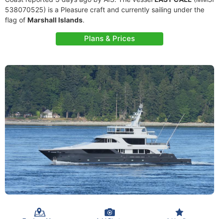
538070525) is a Pleasure craft and currently sailing under the
flag of
Marshall Islands
.
Plans & Prices