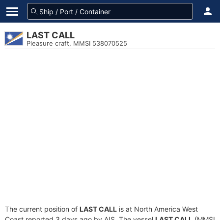
LAST CALL
Pleasure craft, MMSI 538070525
The current position of
LAST CALL
is at North America West
Coast reported 3 days ago by AIS. The vessel
LAST CALL
(MMSI