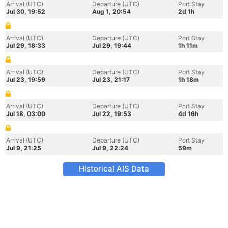
Arrival (UTC)
Departure (UTC)
Port Stay
Jul 30, 19:52
Aug 1, 20:54
2d 1h
Arrival (UTC)
Departure (UTC)
Port Stay
Jul 29, 18:33
Jul 29, 19:44
1h 11m
Arrival (UTC)
Departure (UTC)
Port Stay
Jul 23, 19:59
Jul 23, 21:17
1h 18m
Arrival (UTC)
Departure (UTC)
Port Stay
Jul 18, 03:00
Jul 22, 19:53
4d 16h
Arrival (UTC)
Departure (UTC)
Port Stay
Jul 9, 21:25
Jul 9, 22:24
59m
Historical AIS Data