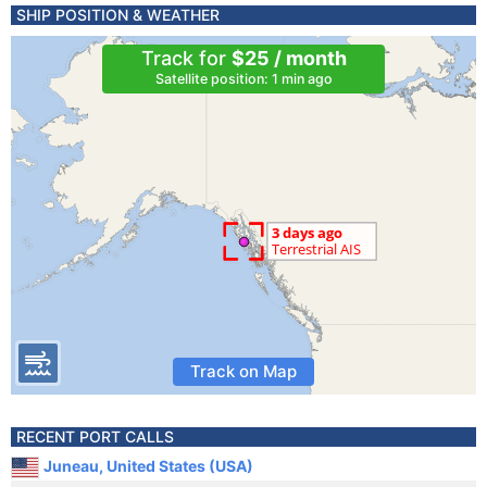
SHIP POSITION & WEATHER
Track for
$25 / month
Satellite position: 1 min ago
Track on Map
RECENT PORT CALLS
Juneau, United States (USA)