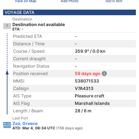
Track on Map
Add Photo
Add to fleet
VOYAGE DATA
Destination
Destination not available
ETA: -
Predicted ETA
-
Distance / Time
-
Course / Speed
359.9° / 0.0 kn
Current draught
-
Navigation Status
-
Position received
59 days ago
MMSI
538071533
Callsign
V7A4313
AIS Type
Pleasure craft
AIS Flag
Marshall Islands
Length / Beam
28 / 6 m
Last Port
Zea, Greece
ATD: Mar 4, 06:34 UTC
(156 days ago)