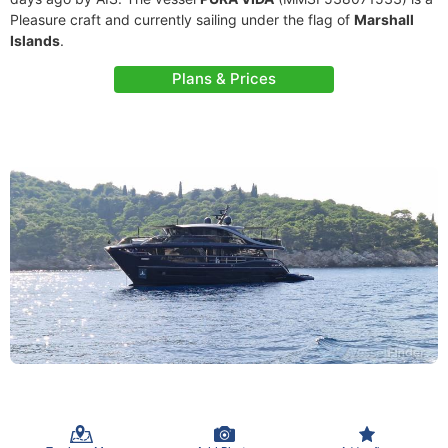
Pleasure craft and currently sailing under the flag of
Marshall
Islands
.
Plans & Prices