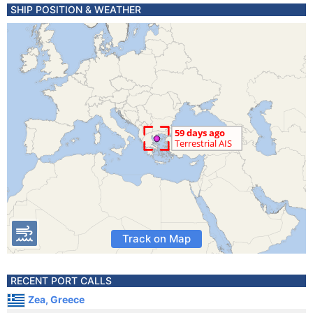
SHIP POSITION & WEATHER
Track on Map
RECENT PORT CALLS
Zea, Greece