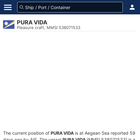
PURA VIDA
Pleasure craft, MMSI 538071533
The current position of
PURA VIDA
is at Aegean Sea reported 59
days ago by AIS. The vessel
PURA VIDA
(MMSI 538071533) is a