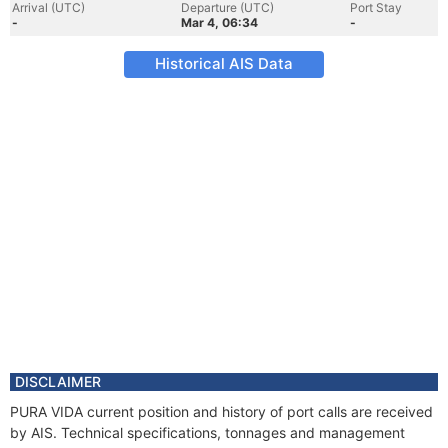
Arrival (UTC)
Departure (UTC)
Port Stay
-
Mar 4, 06:34
-
Historical AIS Data
DISCLAIMER
PURA VIDA current position and history of port calls are received
by AIS. Technical specifications, tonnages and management