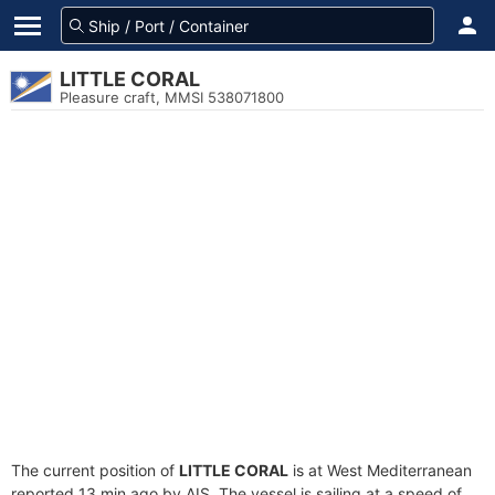
LITTLE CORAL
Pleasure craft, MMSI 538071800
The current position of
LITTLE CORAL
is at West Mediterranean
reported 13 min ago by AIS. The vessel is sailing at a speed of