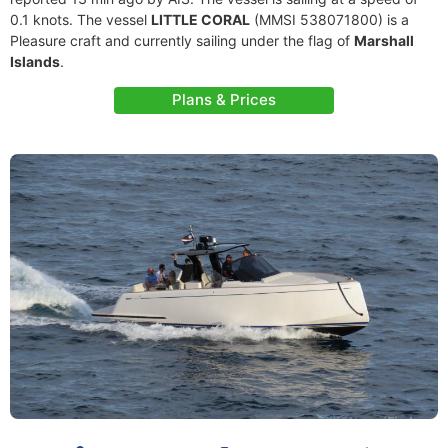
0.1 knots. The vessel
LITTLE CORAL
(MMSI 538071800) is a
Pleasure craft and currently sailing under the flag of
Marshall
Islands
.
Plans & Prices