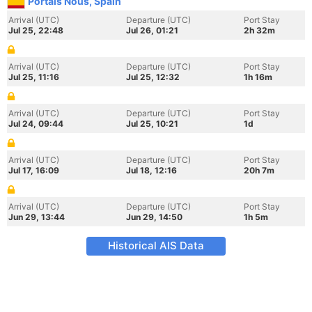
Portals Nous, Spain
Arrival (UTC)
Departure (UTC)
Port Stay
Jul 25, 22:48
Jul 26, 01:21
2h 32m
Arrival (UTC)
Departure (UTC)
Port Stay
Jul 25, 11:16
Jul 25, 12:32
1h 16m
Arrival (UTC)
Departure (UTC)
Port Stay
Jul 24, 09:44
Jul 25, 10:21
1d
Arrival (UTC)
Departure (UTC)
Port Stay
Jul 17, 16:09
Jul 18, 12:16
20h 7m
Arrival (UTC)
Departure (UTC)
Port Stay
Jun 29, 13:44
Jun 29, 14:50
1h 5m
Historical AIS Data