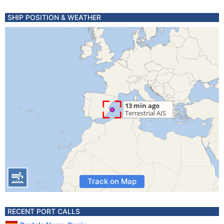
SHIP POSITION & WEATHER
Track on Map
RECENT PORT CALLS