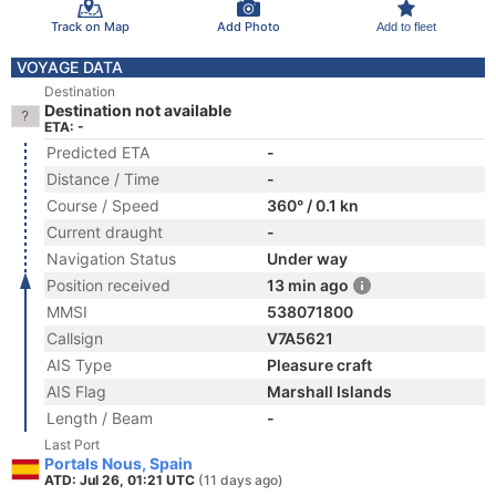
Track on Map
Add Photo
Add to fleet
VOYAGE DATA
Destination
Destination not available
ETA: -
Predicted ETA
-
Distance / Time
-
Course / Speed
360° / 0.1 kn
Current draught
-
Navigation Status
Under way
Position received
13 min ago
MMSI
538071800
Callsign
V7A5621
AIS Type
Pleasure craft
AIS Flag
Marshall Islands
Length / Beam
-
Last Port
Portals Nous, Spain
ATD: Jul 26, 01:21 UTC
(11 days ago)