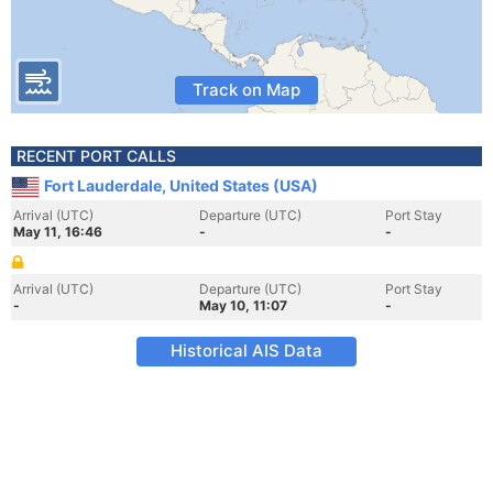
Track on Map
RECENT PORT CALLS
Fort Lauderdale, United States (USA)
Arrival (UTC)
Departure (UTC)
Port Stay
May 11, 16:46
-
-
Arrival (UTC)
Departure (UTC)
Port Stay
-
May 10, 11:07
-
Historical AIS Data