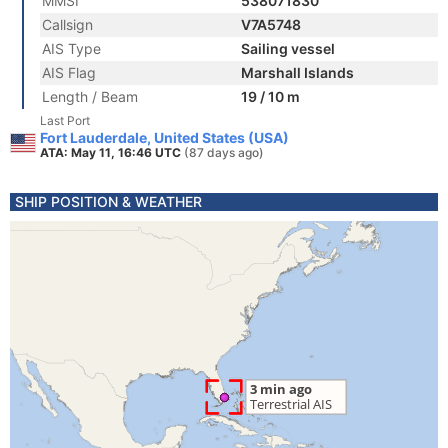
MMSI
538071830
Callsign
V7A5748
AIS Type
Sailing vessel
AIS Flag
Marshall Islands
Length / Beam
19 / 10 m
Last Port
Fort Lauderdale, United States (USA)
ATA: May 11, 16:46 UTC
(87 days ago)
SHIP POSITION & WEATHER