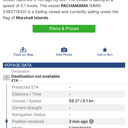
speed of 0.1 knots. The vessel
PACHAMAMA
(MMSI
538071830) is a Sailing vessel and currently sailing under the
flag of
Marshall Islands
.
Plans & Prices
Track on Map
Add Photo
Add to fleet
VOYAGE DATA
Destination
Destination not available
ETA: -
Predicted ETA
-
Distance / Time
-
Course / Speed
56.2° / 0.1 kn
Current draught
-
Navigation Status
-
Position received
3 min ago