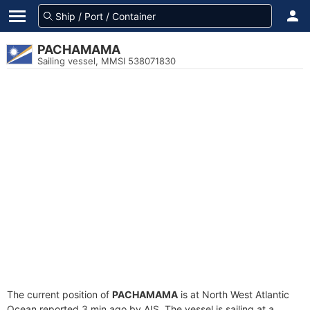
PACHAMAMA
Sailing vessel, MMSI 538071830
The current position of
PACHAMAMA
is at North West Atlantic
Ocean reported 3 min ago by AIS. The vessel is sailing at a