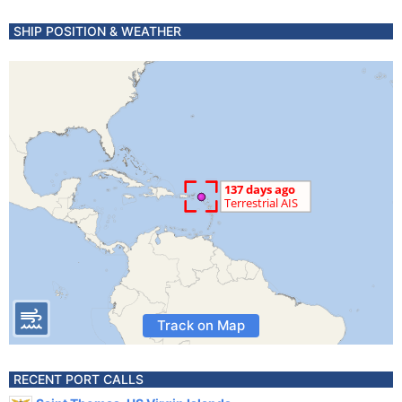
SHIP POSITION & WEATHER
Track on Map
RECENT PORT CALLS