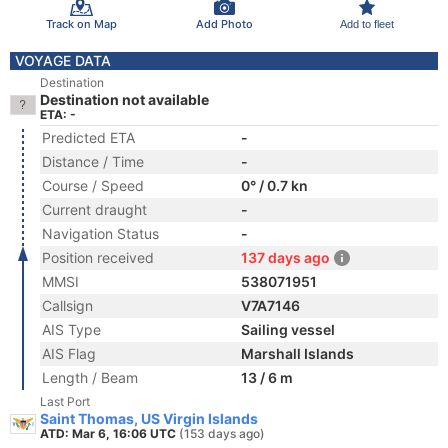
Track on Map
Add Photo
Add to fleet
VOYAGE DATA
Destination
Destination not available
ETA: -
Predicted ETA
-
Distance / Time
-
Course / Speed
0° / 0.7 kn
Current draught
-
Navigation Status
-
Position received
137 days ago
MMSI
538071951
Callsign
V7A7146
AIS Type
Sailing vessel
AIS Flag
Marshall Islands
Length / Beam
13 / 6 m
Last Port
Saint Thomas, US Virgin Islands
ATD: Mar 6, 16:06 UTC
(153 days ago)