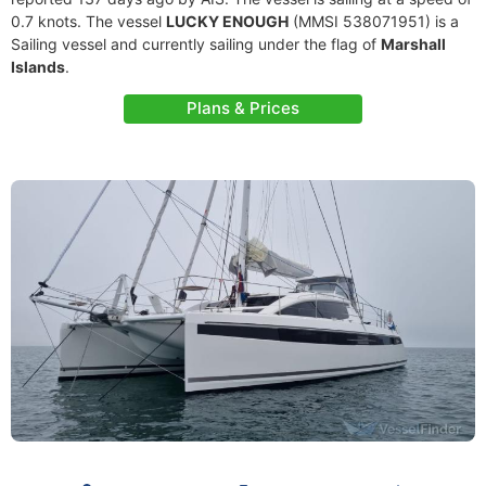
0.7 knots. The vessel
LUCKY ENOUGH
(MMSI 538071951) is a
Sailing vessel and currently sailing under the flag of
Marshall
Islands
.
Plans & Prices