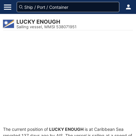
LUCKY ENOUGH
Sailing vessel, MMSI 538071951
The current position of
LUCKY ENOUGH
is at Caribbean Sea
reported 137 days ago by AIS. The vessel is sailing at a speed of