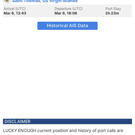
Saint Thomas, US Virgin Islands
Arrival (UTC)
Departure (UTC)
Port Stay
Mar 6, 13:43
Mar 6, 16:06
2h 23m
Historical AIS Data
DISCLAIMER
LUCKY ENOUGH current position and history of port calls are