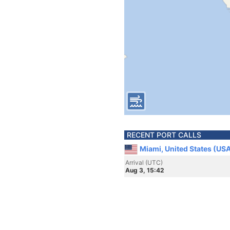
RECENT PORT CALLS
Miami, United States (US
Arrival (UTC)
Aug 3, 15:42