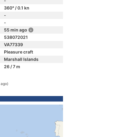
-
360° / 0.1 kn
-
-
55 min ago
538072021
VA77339
Pleasure craft
Marshall Islands
26 / 7 m
 ago)