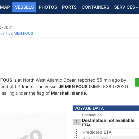
MAP
VESSELS
PHOTOS
PORTS
CONTAINERS
SERVICES
8072021
ous
JE MEN FOUS
 FOUS
is at North West Atlantic Ocean reported 55 min ago by
speed of 0.1 knots. The vessel
JE MEN FOUS
(MMSI 538072021)
y sailing under the flag of
Marshall Islands
.
VOYAGE DATA
Destination
Destination not available
ETA: -
Predicted ETA