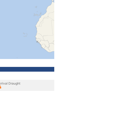
rrival Draught