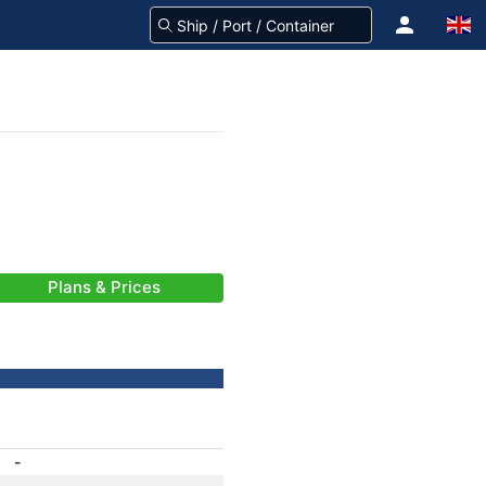
Plans & Prices
-