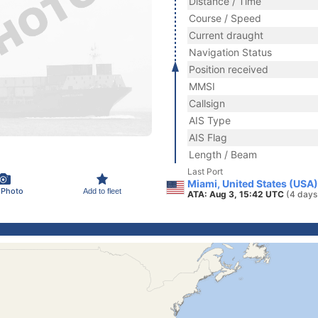
Distance / Time
Course / Speed
Current draught
Navigation Status
Position received
MMSI
Callsign
AIS Type
AIS Flag
Length / Beam
Last Port
Miami, United States (USA)
 Photo
Add to fleet
ATA: Aug 3, 15:42 UTC
(4 days