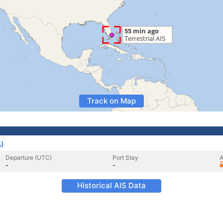
Track on Map
A)
Departure (UTC)
Port Stay
A
-
-
Historical AIS Data