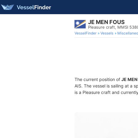
JE MEN FOUS
Pleasure craft, MMSI 53
VesselFinder
Vessels
Miscellane
The current position of
JE MEN
AIS. The vessel is sailing at a 
is a Pleasure craft and currentl