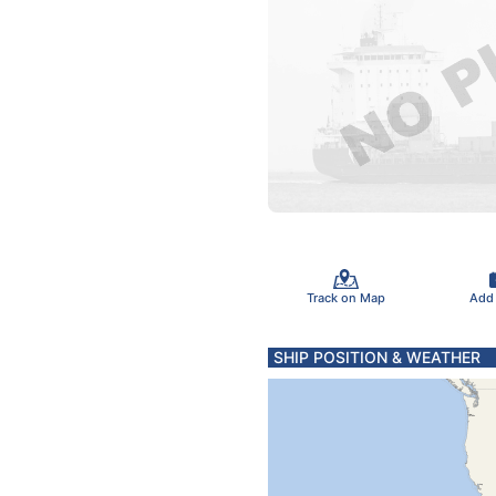
Track on Map
Add
SHIP POSITION & WEATHER