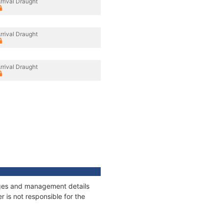
rrival Draught
rrival Draught
rrival Draught
nages and management details
 is not responsible for the