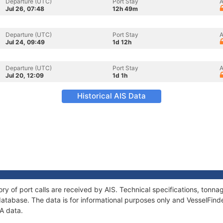
Departure (UTC)
Port Stay
A
Jul 26, 07:48
12h 49m
Departure (UTC)
Port Stay
A
Jul 24, 09:49
1d 12h
Departure (UTC)
Port Stay
A
Jul 20, 12:09
1d 1h
Historical AIS Data
ory of port calls are received by AIS. Technical specifications, ton
atabase. The data is for informational purposes only and VesselFinder
HA data.