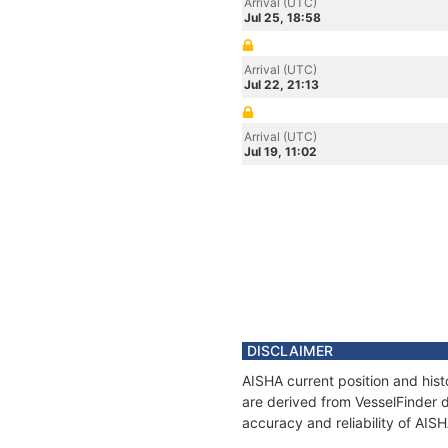
Arrival (UTC)
Jul 25, 18:58
Arrival (UTC)
Jul 22, 21:13
Arrival (UTC)
Jul 19, 11:02
DISCLAIMER
AISHA current position and hist
are derived from VesselFinder d
accuracy and reliability of AIS