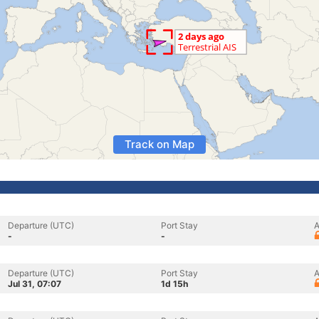
Track on Map
Departure (UTC)
Port Stay
A
-
-
Departure (UTC)
Port Stay
A
Jul 31, 07:07
1d 15h