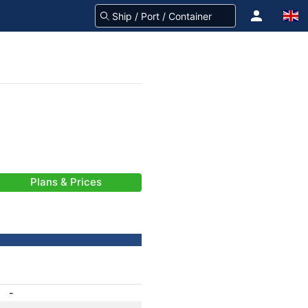
Plans & Prices
-