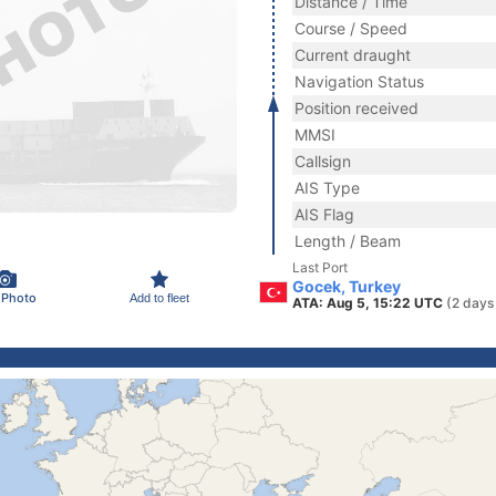
Distance / Time
Course / Speed
Current draught
Navigation Status
Position received
MMSI
Callsign
AIS Type
AIS Flag
Length / Beam
Last Port
Gocek, Turkey
 Photo
Add to fleet
ATA: Aug 5, 15:22 UTC
(2 days