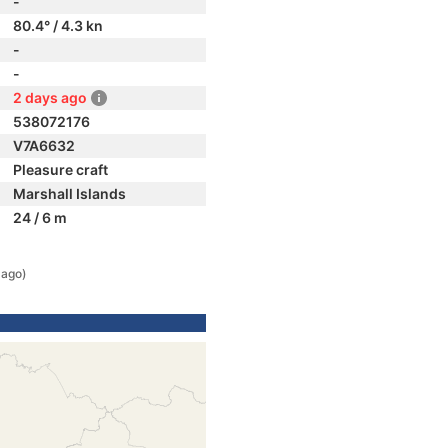
-
80.4° / 4.3 kn
-
-
2 days ago
538072176
V7A6632
Pleasure craft
Marshall Islands
24 / 6 m
 ago)