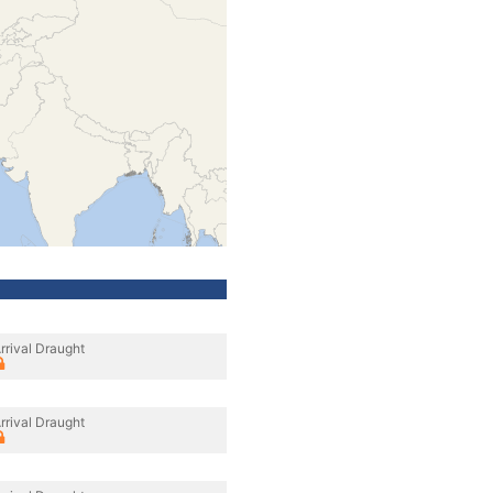
rrival Draught
rrival Draught