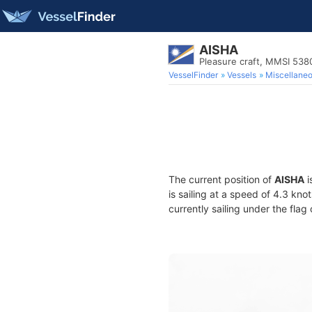
AISHA
Pleasure craft, MMSI 538
VesselFinder
Vessels
Miscellane
The current position of
AISHA
i
is sailing at a speed of 4.3 kno
currently sailing under the flag