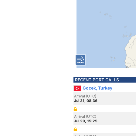
RECENT PORT CALLS
Gocek, Turkey
Arrival (UTC)
Jul 31, 08:36
Arrival (UTC)
Jul 29, 15:25