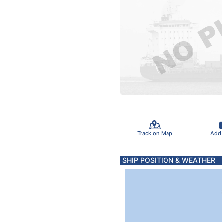
Track on Map
Add
SHIP POSITION & WEATHER