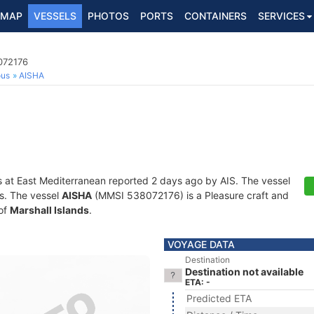
MAP
VESSELS
PHOTOS
PORTS
CONTAINERS
SERVICES
072176
ous
AISHA
s at East Mediterranean reported 2 days ago by AIS. The vessel
ts. The vessel
AISHA
(MMSI 538072176) is a Pleasure craft and
 of
Marshall Islands
.
VOYAGE DATA
Destination
Destination not available
ETA: -
Predicted ETA