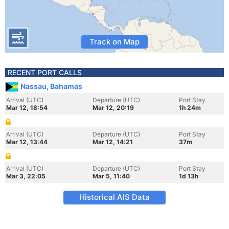
Track on Map
RECENT PORT CALLS
Nassau, Bahamas
Arrival (UTC)
Departure (UTC)
Port Stay
Mar 12, 18:54
Mar 12, 20:19
1h 24m
Arrival (UTC)
Departure (UTC)
Port Stay
Mar 12, 13:44
Mar 12, 14:21
37m
Arrival (UTC)
Departure (UTC)
Port Stay
Mar 3, 22:05
Mar 5, 11:40
1d 13h
Historical AIS Data