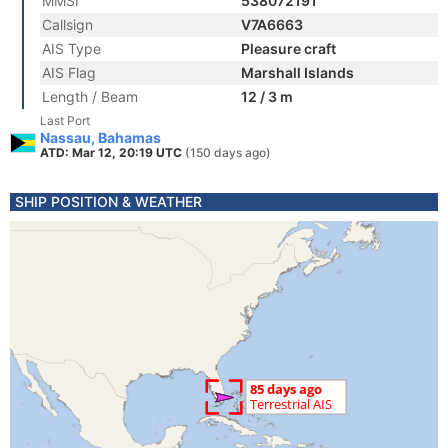
MMSI
538072191
Callsign
V7A6663
AIS Type
Pleasure craft
AIS Flag
Marshall Islands
Length / Beam
12 / 3 m
Last Port
Nassau, Bahamas
ATD: Mar 12, 20:19 UTC
(150 days ago)
SHIP POSITION & WEATHER