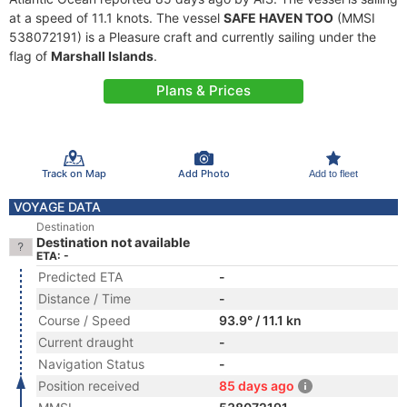
at a speed of 11.1 knots. The vessel
SAFE HAVEN TOO
(MMSI
538072191) is a Pleasure craft and currently sailing under the
flag of
Marshall Islands
.
Plans & Prices
Track on Map
Add Photo
Add to fleet
VOYAGE DATA
Destination
Destination not available
ETA: -
Predicted ETA
-
Distance / Time
-
Course / Speed
93.9° / 11.1 kn
Current draught
-
Navigation Status
-
Position received
85 days ago