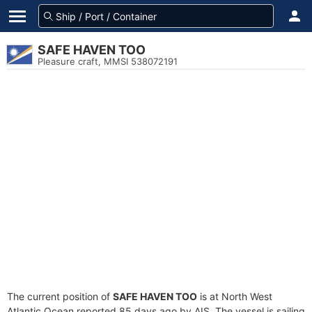
SAFE HAVEN TOO
Pleasure craft, MMSI 538072191
The current position of
SAFE HAVEN TOO
is at North West
Atlantic Ocean reported 85 days ago by AIS. The vessel is sailing