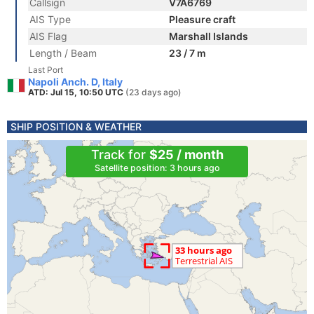
Callsign
V7A6769
AIS Type
Pleasure craft
AIS Flag
Marshall Islands
Length / Beam
23 / 7 m
Last Port
Napoli Anch. D, Italy
ATD: Jul 15, 10:50 UTC
(23 days ago)
SHIP POSITION & WEATHER
Track for
$25 / month
Satellite position: 3 hours ago