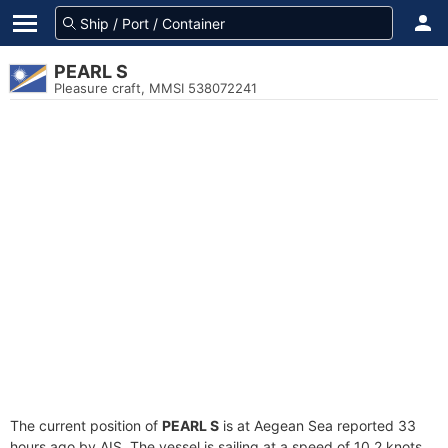
PEARL S
Pleasure craft, MMSI 538072241
The current position of
PEARL S
is at Aegean Sea reported 33
hours ago by AIS. The vessel is sailing at a speed of 10.2 knots.