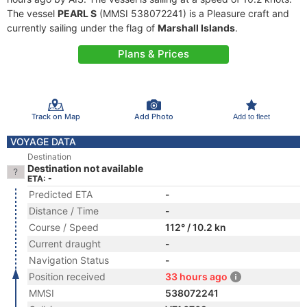
The vessel
PEARL S
(MMSI 538072241) is a Pleasure craft and
currently sailing under the flag of
Marshall Islands
.
Plans & Prices
Track on Map
Add Photo
Add to fleet
VOYAGE DATA
Destination
Destination not available
ETA: -
Predicted ETA
-
Distance / Time
-
Course / Speed
112° / 10.2 kn
Current draught
-
Navigation Status
-
Position received
33 hours ago
MMSI
538072241