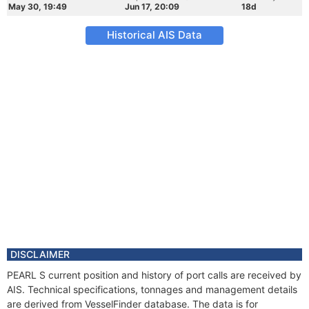
May 30, 19:49
Jun 17, 20:09
18d
Historical AIS Data
DISCLAIMER
PEARL S current position and history of port calls are received by
AIS. Technical specifications, tonnages and management details
are derived from VesselFinder database. The data is for