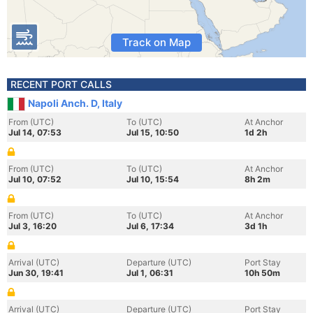
Track on Map
RECENT PORT CALLS
Napoli Anch. D, Italy
From (UTC)
To (UTC)
At Anchor
Jul 14, 07:53
Jul 15, 10:50
1d 2h
From (UTC)
To (UTC)
At Anchor
Jul 10, 07:52
Jul 10, 15:54
8h 2m
From (UTC)
To (UTC)
At Anchor
Jul 3, 16:20
Jul 6, 17:34
3d 1h
Arrival (UTC)
Departure (UTC)
Port Stay
Jun 30, 19:41
Jul 1, 06:31
10h 50m
Arrival (UTC)
Departure (UTC)
Port Stay