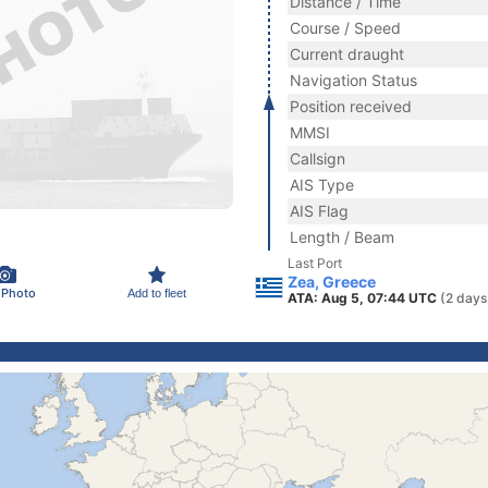
Distance / Time
Course / Speed
Current draught
Navigation Status
Position received
MMSI
Callsign
AIS Type
AIS Flag
Length / Beam
Last Port
Zea, Greece
 Photo
Add to fleet
ATA: Aug 5, 07:44 UTC
(2 days