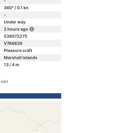
-
360° / 0.1 kn
-
Under way
2 hours ago
538072275
V7A6839
Pleasure craft
Marshall Islands
13 / 4 m
 ago)