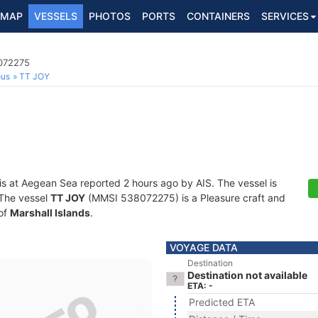
MAP
VESSELS
PHOTOS
PORTS
CONTAINERS
SERVICES
8072275
ous
TT JOY
is at Aegean Sea reported 2 hours ago by AIS. The vessel is
. The vessel
TT JOY
(MMSI 538072275) is a Pleasure craft and
 of
Marshall Islands
.
VOYAGE DATA
Destination
Destination not available
ETA: -
Predicted ETA