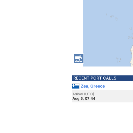
RECENT PORT CALLS
Zea, Greece
Arrival (UTC)
Aug 5, 07:44