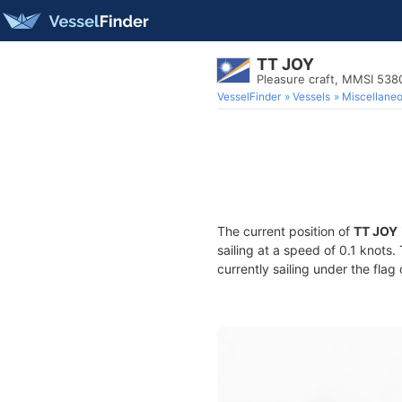
TT JOY
Pleasure craft, MMSI 53
VesselFinder
Vessels
Miscellane
The current position of
TT JOY
sailing at a speed of 0.1 knots
currently sailing under the flag