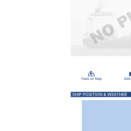
Track on Map
Add
SHIP POSITION & WEATHER