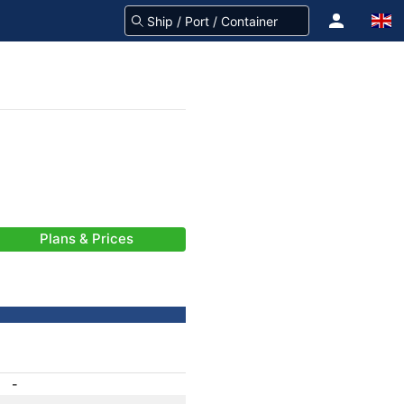
Plans & Prices
-