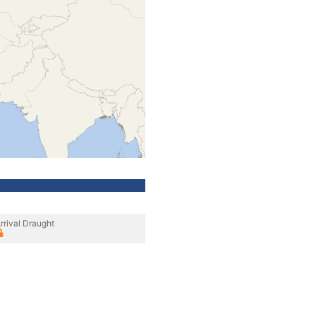
rrival Draught