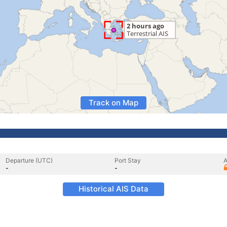
Track on Map
Departure (UTC)
Port Stay
A
-
-
Historical AIS Data