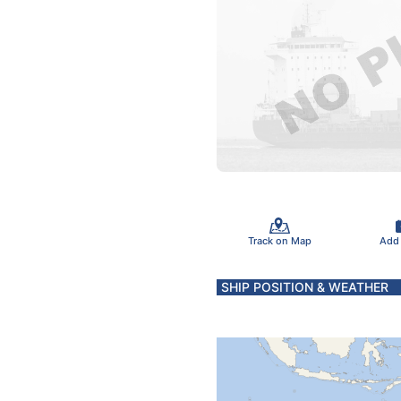
Track on Map
Add
SHIP POSITION & WEATHER