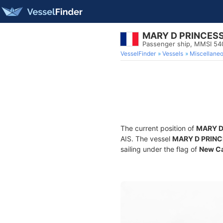
MARY D PRINCES
Passenger ship, MMSI 5
VesselFinder
Vessels
Miscellane
The current position of
MARY D
AIS. The vessel
MARY D PRIN
sailing under the flag of
New Ca