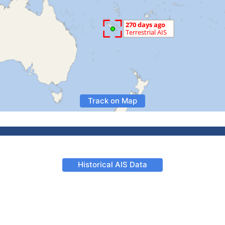
Track on Map
Historical AIS Data