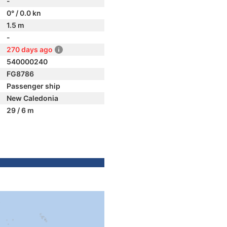
-
0° / 0.0 kn
1.5 m
-
270 days ago
540000240
FG8786
Passenger ship
New Caledonia
29 / 6 m