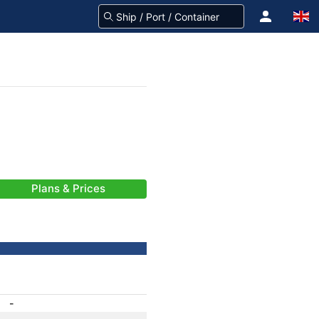
Plans & Prices
-