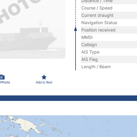
Distance / Time
Course / Speed
Current draught
Navigation Status
Position received
MMSI
Callsign
AIS Type
AIS Flag
Length / Beam
 Photo
Add to fleet