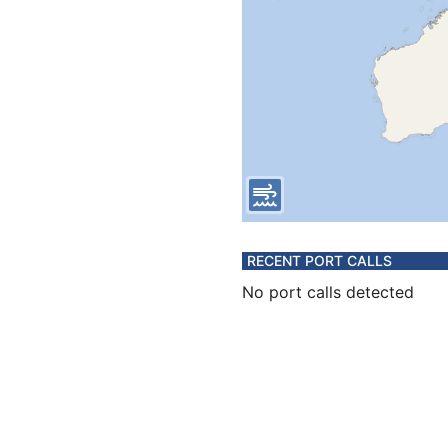
RECENT PORT CALLS
No port calls detected