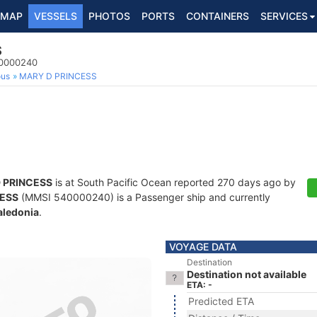
MAP
VESSELS
PHOTOS
PORTS
CONTAINERS
SERVICES
S
40000240
ous
MARY D PRINCESS
 PRINCESS
is at South Pacific Ocean reported 270 days ago by
CESS
(MMSI 540000240) is a Passenger ship and currently
ledonia
.
VOYAGE DATA
Destination
Destination not available
ETA: -
Predicted ETA