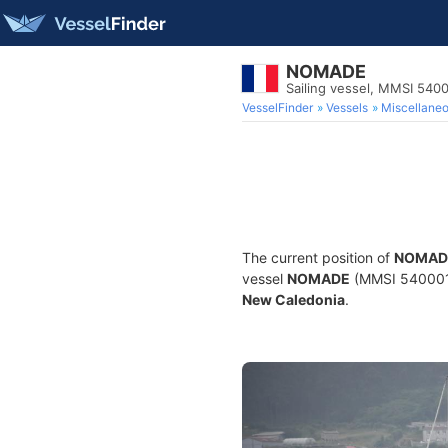
NOMADE
Sailing vessel, MMSI 540
VesselFinder
Vessels
Miscellane
The current position of
NOMAD
vessel
NOMADE
(MMSI 54000123
New Caledonia
.