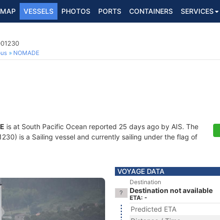
MAP
VESSELS
PHOTOS
PORTS
CONTAINERS
SERVICES
001230
ous
NOMADE
E
is at South Pacific Ocean reported 25 days ago by AIS. The
0) is a Sailing vessel and currently sailing under the flag of
VOYAGE DATA
Destination
Destination not available
ETA: -
Predicted ETA