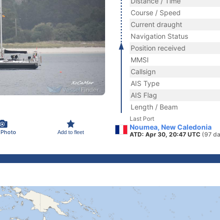
Distance / Time
Course / Speed
Current draught
Navigation Status
Position received
MMSI
Callsign
AIS Type
AIS Flag
Length / Beam
Last Port
Noumea, New Caledonia
 Photo
Add to fleet
ATD: Apr 30, 20:47 UTC
(97 da