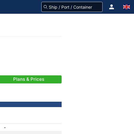
Plans & Prices
-