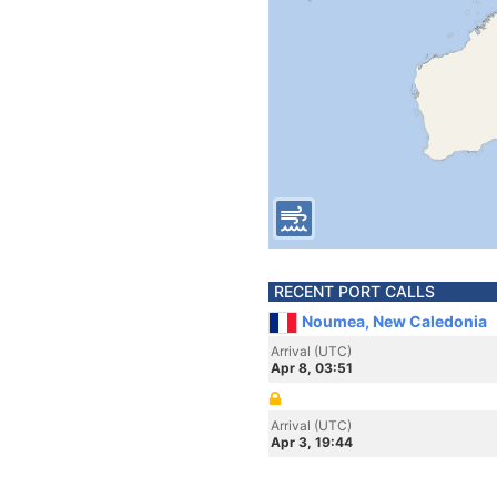
RECENT PORT CALLS
Noumea, New Caledonia
Arrival (UTC)
Apr 8, 03:51
Arrival (UTC)
Apr 3, 19:44