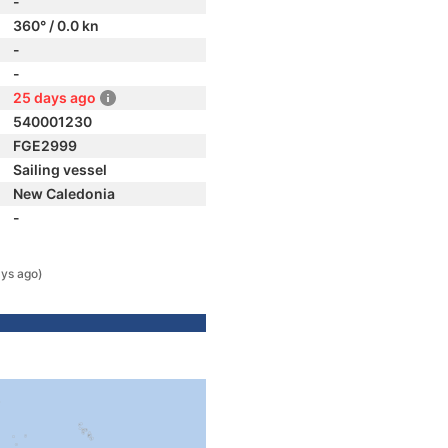
-
360° / 0.0 kn
-
-
25 days ago
540001230
FGE2999
Sailing vessel
New Caledonia
-
ys ago)