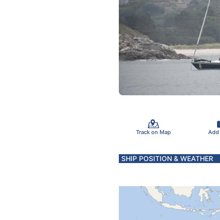
Track on Map
Add
SHIP POSITION & WEATHER