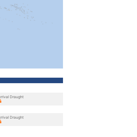
rrival Draught
rrival Draught