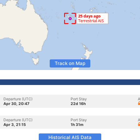
Track on Map
Departure (UTC)
Port Stay
A
Apr 30, 20:47
22d 16h
Departure (UTC)
Port Stay
A
Apr 3, 21:15
1h 31m
Historical AIS Data