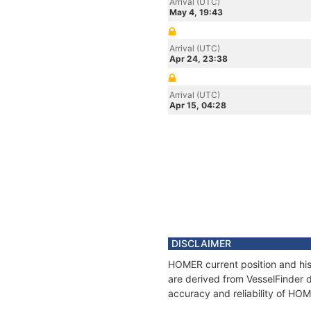
Arrival (UTC)
May 4, 19:43
Arrival (UTC)
Apr 24, 23:38
Arrival (UTC)
Apr 15, 04:28
DISCLAIMER
HOMER current position and his
are derived from VesselFinder d
accuracy and reliability of HO