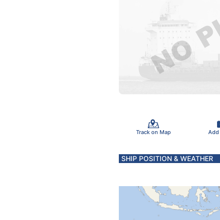
Track on Map
Add
SHIP POSITION & WEATHER