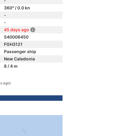
-
360° / 0.0 kn
-
-
45 days ago
540006450
FGH3121
Passenger ship
New Caledonia
8 / 4 m
s ago)