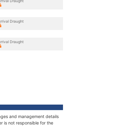
rrival Draught
rrival Draught
rrival Draught
nnages and management details
 is not responsible for the