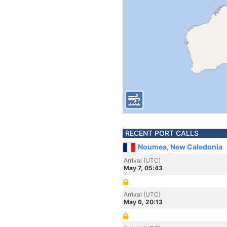
RECENT PORT CALLS
Noumea, New Caledonia
Arrival (UTC)
May 7, 05:43
Arrival (UTC)
May 6, 20:13