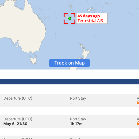
Track on Map
Departure (UTC)
Port Stay
A
-
-
Departure (UTC)
Port Stay
A
May 6, 21:30
1h 17m