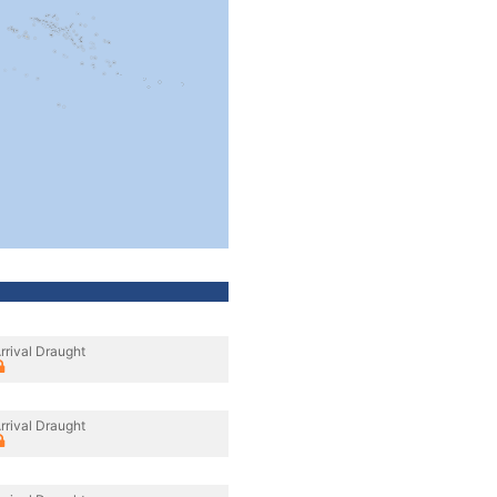
rrival Draught
rrival Draught