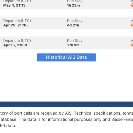
Departure (UTC)
Port Stay
A
May 4, 21:13
1h 29m
Departure (UTC)
Port Stay
A
Apr 29, 21:36
4d 21h
Departure (UTC)
Port Stay
A
Apr 15, 21:38
17h 9m
Historical AIS Data
tory of port calls are received by AIS. Technical specifications, to
atabase. The data is for informational purposes only and VesselFinder
MER data.