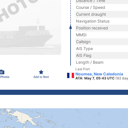
Distance / Time
Course / Speed
Current draught
Navigation Status
Position received
MMSI
Callsign
AIS Type
AIS Flag
Length / Beam
Last Port
Noumea, New Caledonia
 Photo
Add to fleet
ATA: May 7, 05:43 UTC
(92 day