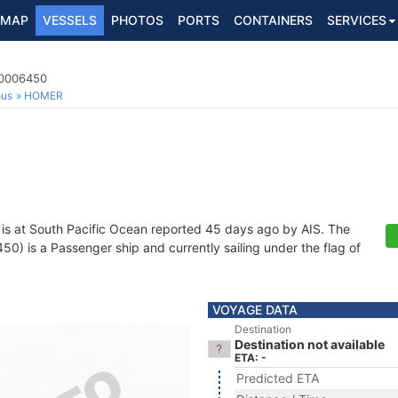
MAP
VESSELS
PHOTOS
PORTS
CONTAINERS
SERVICES
40006450
ous
HOMER
is at South Pacific Ocean reported 45 days ago by AIS. The
 is a Passenger ship and currently sailing under the flag of
VOYAGE DATA
Destination
Destination not available
ETA: -
Predicted ETA