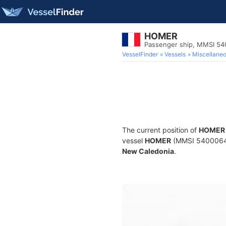
HOMER
Passenger ship, MMSI 5
VesselFinder
Vessels
Miscellane
The current position of
HOMER
vessel
HOMER
(MMSI 540006450)
New Caledonia
.