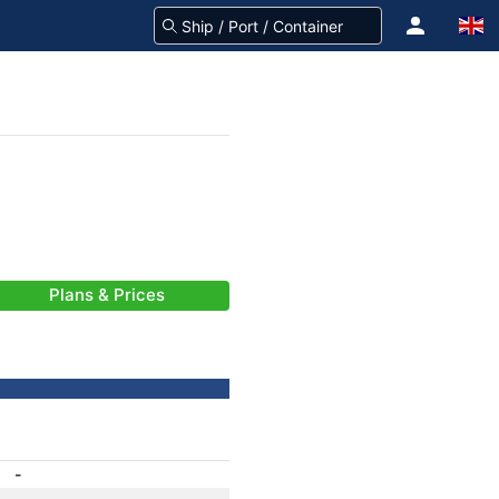
Plans & Prices
-