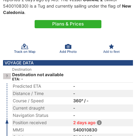
540010830) is a Tug and currently sailing under the flag of
New
Caledonia
.
Plans & Prices
Track on Map
Add Photo
Add to fleet
VOYAGE DATA
Destination
Destination not available
ETA: -
Predicted ETA
-
Distance / Time
-
Course / Speed
360° / -
Current draught
-
Navigation Status
-
Position received
2 days ago
MMSI
540010830