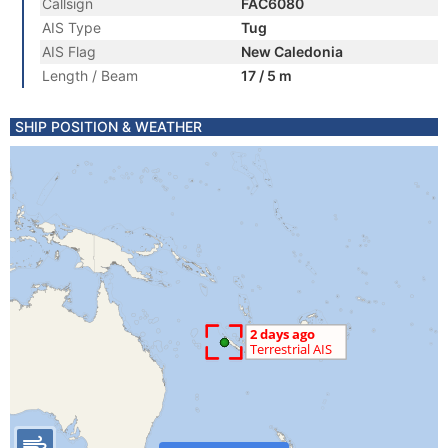
Callsign
FAC6080
AIS Type
Tug
AIS Flag
New Caledonia
Length / Beam
17 / 5 m
SHIP POSITION & WEATHER