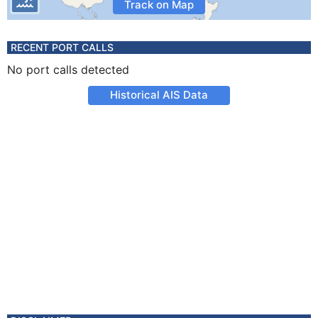
Track on Map
RECENT PORT CALLS
No port calls detected
Historical AIS Data