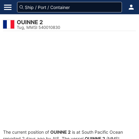
OUINNE 2
Tug, MMSI 540010830
The current position of
OUINNE 2
is at South Pacific Ocean
reported 2 days ago by AIS. The vessel
OUINNE 2
(MMSI