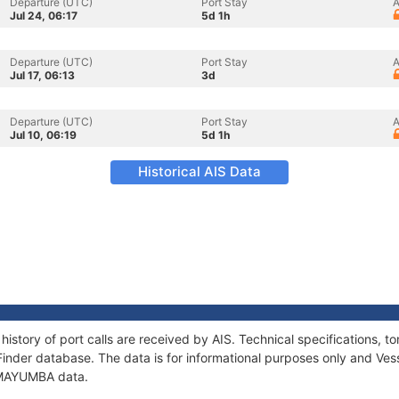
Departure (UTC)
Port Stay
A
Jul 24, 06:17
5d 1h
Departure (UTC)
Port Stay
A
Jul 17, 06:13
3d
Departure (UTC)
Port Stay
A
Jul 10, 06:19
5d 1h
Historical AIS Data
istory of port calls are received by AIS. Technical specifications
Finder database. The data is for informational purposes only and Vess
f MAYUMBA data.