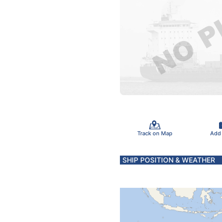
Track on Map
Add
SHIP POSITION & WEATHER