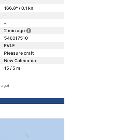
-
166.8° / 0.1 kn
-
-
2 min ago
540017510
FVLE
Pleasure craft
New Caledonia
15 / 5 m
 ago)