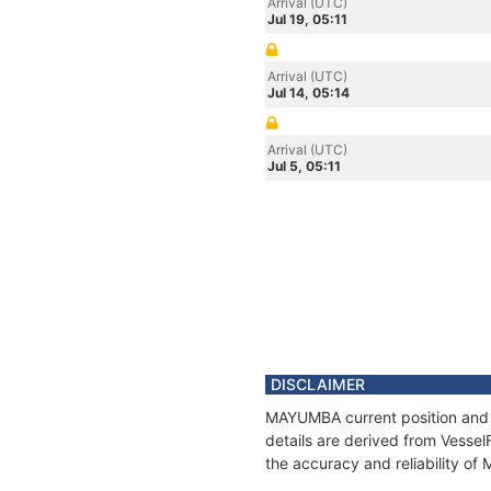
Arrival (UTC)
Jul 19, 05:11
Arrival (UTC)
Jul 14, 05:14
Arrival (UTC)
Jul 5, 05:11
DISCLAIMER
MAYUMBA current position and h
details are derived from Vessel
the accuracy and reliability o