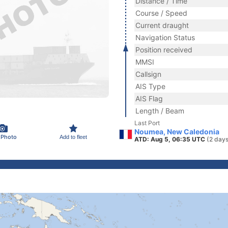
Distance / Time
Course / Speed
Current draught
Navigation Status
Position received
MMSI
Callsign
AIS Type
AIS Flag
Length / Beam
Last Port
Noumea, New Caledonia
 Photo
Add to fleet
ATD: Aug 5, 06:35 UTC
(2 days