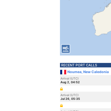
RECENT PORT CALLS
Noumea, New Caledonia
Arrival (UTC)
Aug 2, 04:52
Arrival (UTC)
Jul 26, 05:35