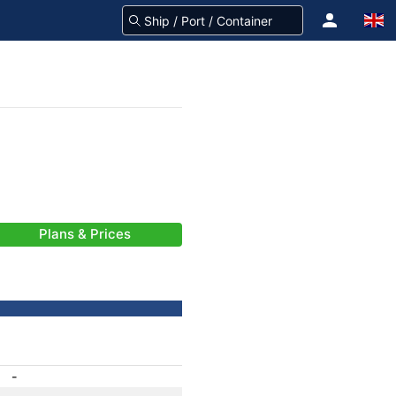
Plans & Prices
-