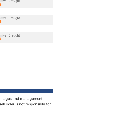
rrival Draught
rrival Draught
rrival Draught
, tonnages and management
elFinder is not responsible for