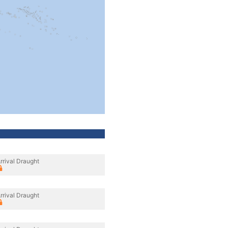
rrival Draught
rrival Draught