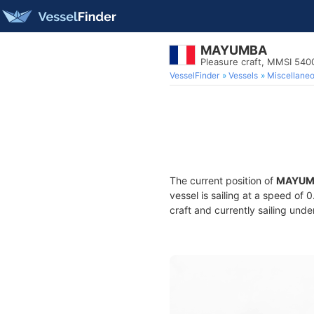
MAYUMBA
Pleasure craft, MMSI 540
VesselFinder
Vessels
Miscellane
The current position of
MAYUM
vessel is sailing at a speed of 
craft and currently sailing unde