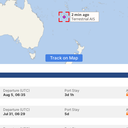
Track on Map
Departure (UTC)
Port Stay
A
Aug 5, 06:35
3d 1h
Departure (UTC)
Port Stay
A
Jul 31, 06:29
5d