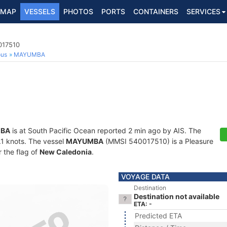
MAP
VESSELS
PHOTOS
PORTS
CONTAINERS
SERVICES
017510
ous
MAYUMBA
BA
is at South Pacific Ocean reported 2 min ago by AIS. The
0.1 knots. The vessel
MAYUMBA
(MMSI 540017510) is a Pleasure
r the flag of
New Caledonia
.
VOYAGE DATA
Destination
Destination not available
ETA: -
Predicted ETA