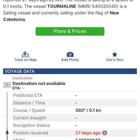
0.1 knots. The vessel
TOURMALINE
(MMSI 540020040) is a
Sailing vessel and currently sailing under the flag of
New
Caledonia
.
Plans & Prices
Track on Map
Add Photo
Add to fleet
VOYAGE DATA
Destination
Destination not available
ETA: -
Predicted ETA
-
Distance / Time
-
Course / Speed
360° / 0.1 kn
Current draught
-
Navigation Status
-
Position received
27 days ago