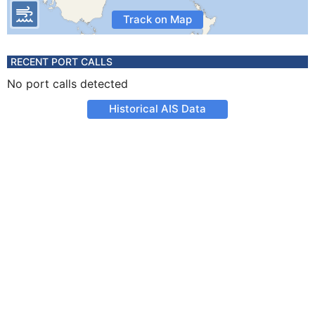
Track on Map
RECENT PORT CALLS
No port calls detected
Historical AIS Data