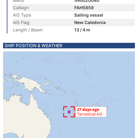
MMSI
540020040
Callsign
FAH5859
AIS Type
Sailing vessel
AIS Flag
New Caledonia
Length / Beam
13 / 4 m
SHIP POSITION & WEATHER