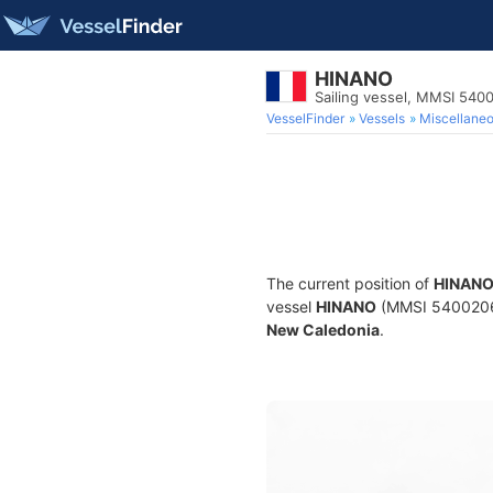
HINANO
Sailing vessel, MMSI 54
VesselFinder
Vessels
Miscellane
The current position of
HINAN
vessel
HINANO
(MMSI 540020630)
New Caledonia
.