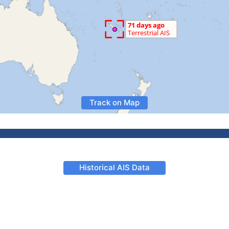
Track on Map
Historical AIS Data