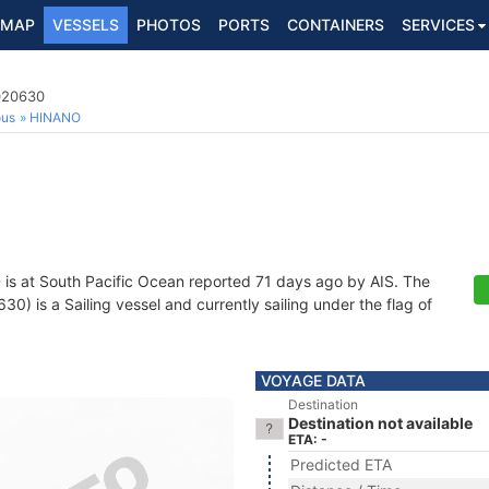
MAP
VESSELS
PHOTOS
PORTS
CONTAINERS
SERVICES
0020630
ous
HINANO
O
is at South Pacific Ocean reported 71 days ago by AIS. The
 is a Sailing vessel and currently sailing under the flag of
VOYAGE DATA
Destination
Destination not available
ETA: -
Predicted ETA