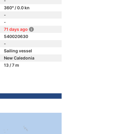
-
360° / 0.0 kn
-
-
71 days ago
540020630
-
Sailing vessel
New Caledonia
13 / 7 m