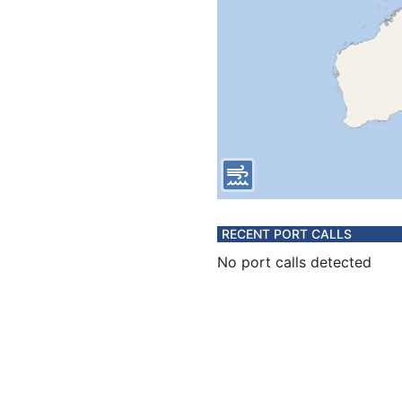
RECENT PORT CALLS
No port calls detected