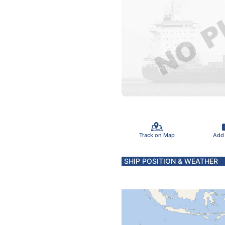
Track on Map
Add
SHIP POSITION & WEATHER