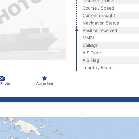
Distance / Time
Course / Speed
Current draught
Navigation Status
Position received
MMSI
Callsign
AIS Type
AIS Flag
Length / Beam
 Photo
Add to fleet