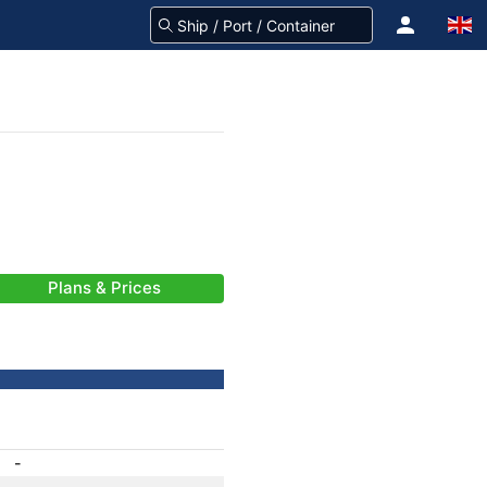
Plans & Prices
-