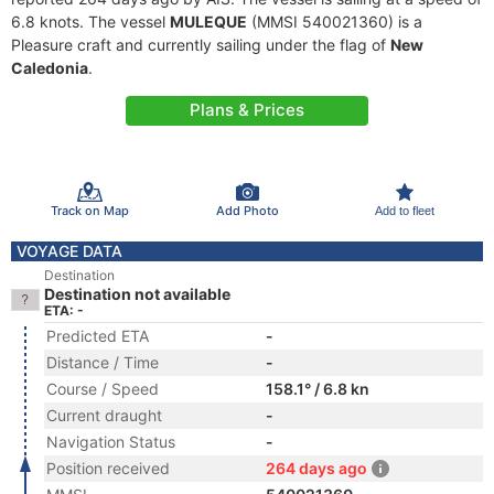
6.8 knots. The vessel
MULEQUE
(MMSI 540021360) is a
Pleasure craft and currently sailing under the flag of
New
Caledonia
.
Plans & Prices
Track on Map
Add Photo
Add to fleet
VOYAGE DATA
Destination
Destination not available
ETA: -
Predicted ETA
-
Distance / Time
-
Course / Speed
158.1° / 6.8 kn
Current draught
-
Navigation Status
-
Position received
264 days ago