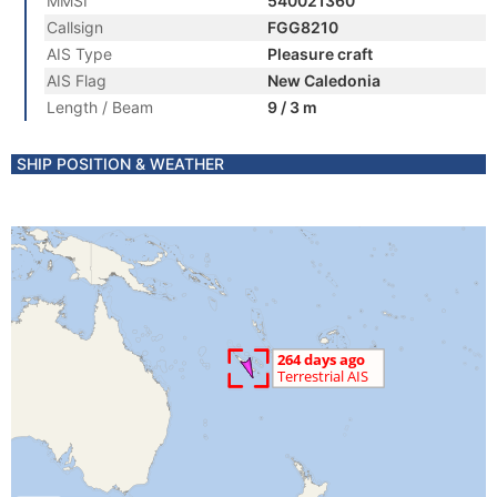
MMSI
540021360
Callsign
FGG8210
AIS Type
Pleasure craft
AIS Flag
New Caledonia
Length / Beam
9 / 3 m
SHIP POSITION & WEATHER