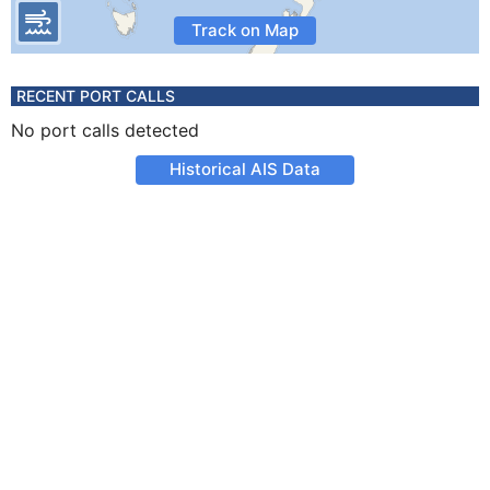
Track on Map
RECENT PORT CALLS
No port calls detected
Historical AIS Data