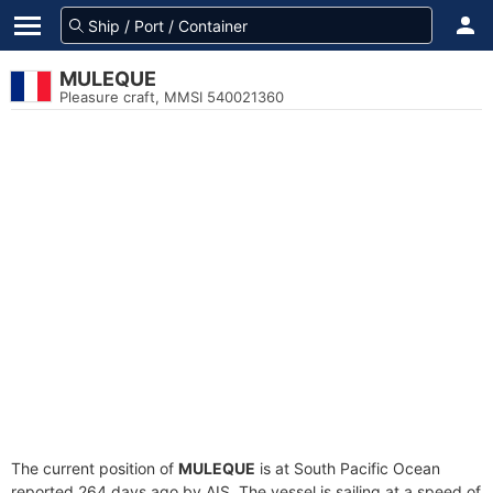
MULEQUE
Pleasure craft, MMSI 540021360
The current position of
MULEQUE
is at South Pacific Ocean
reported 264 days ago by AIS. The vessel is sailing at a speed of