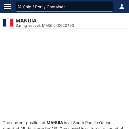
MANUIA
Sailing vessel, MMSI 540022490
The current position of
MANUIA
is at South Pacific Ocean
reported 25 days ago by AIS. The vessel is sailing at a speed of