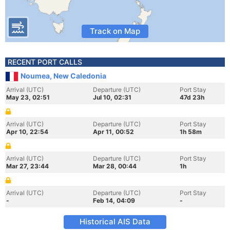
Track on Map
RECENT PORT CALLS
Noumea, New Caledonia
Arrival (UTC)
Departure (UTC)
Port Stay
May 23, 02:51
Jul 10, 02:31
47d 23h
Arrival (UTC)
Departure (UTC)
Port Stay
Apr 10, 22:54
Apr 11, 00:52
1h 58m
Arrival (UTC)
Departure (UTC)
Port Stay
Mar 27, 23:44
Mar 28, 00:44
1h
Arrival (UTC)
Departure (UTC)
Port Stay
-
Feb 14, 04:09
-
Historical AIS Data