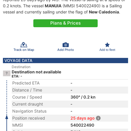
0.2 knots. The vessel
MANUIA
(MMSI 540022490) is a Sailing
vessel and currently sailing under the flag of
New Caledonia
.
Plans & Prices
Track on Map
Add Photo
Add to fleet
VOYAGE DATA
Destination
Destination not available
ETA: -
Predicted ETA
-
Distance / Time
-
Course / Speed
360° / 0.2 kn
Current draught
-
Navigation Status
-
Position received
25 days ago
MMSI
540022490