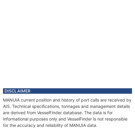
DISCLAIMER
MANUIA current position and history of port calls are received by
AIS. Technical specifications, tonnages and management details
are derived from VesselFinder database. The data is for
informational purposes only and VesselFinder is not responsible
for the accuracy and reliability of MANUIA data.