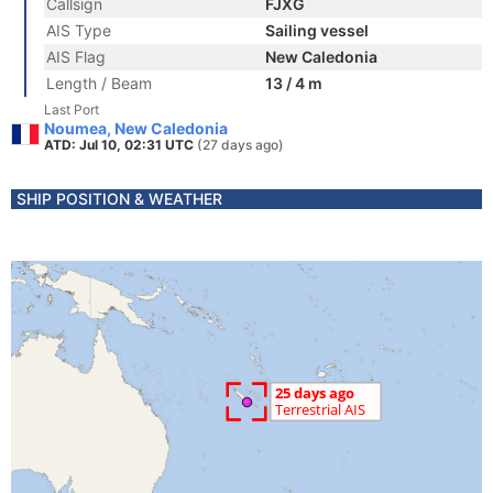
Callsign
FJXG
AIS Type
Sailing vessel
AIS Flag
New Caledonia
Length / Beam
13 / 4 m
Last Port
Noumea, New Caledonia
ATD: Jul 10, 02:31 UTC
(27 days ago)
SHIP POSITION & WEATHER